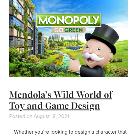
Mendola’s Wild World of
Toy and Game Design
Posted on
August 18, 2021
Whether you’re looking to design a character that