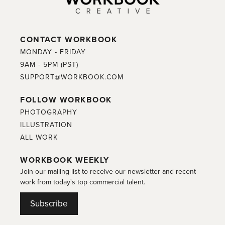
CONTACT WORKBOOK
MONDAY - FRIDAY
9AM - 5PM (PST)
SUPPORT@WORKBOOK.COM
FOLLOW WORKBOOK
PHOTOGRAPHY
ILLUSTRATION
ALL WORK
WORKBOOK WEEKLY
Join our mailing list to receive our newsletter and recent
work from today's top commercial talent.
Subscribe