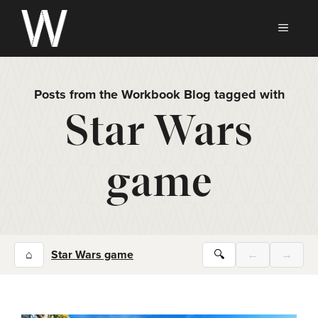
Skip
to
MEN
content
Posts from the Workbook Blog tagged with
Star Wars
game
⌂
Star Wars game
🔍
←
→