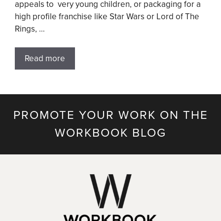
appeals to very young children, or packaging for a
high profile franchise like Star Wars or Lord of The
Rings, …
Read more
PROMOTE YOUR WORK ON THE
WORKBOOK BLOG