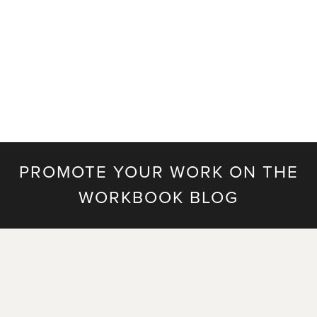
celosia all bring a fresh look to Prada’s new line of
handbags. It’s a beautifully concepted and styled
campaign for 2020. Along with shooting …
Read more
PROMOTE YOUR WORK ON THE
WORKBOOK BLOG