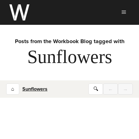
Skip
to
MEN
content
Posts from the Workbook Blog tagged with
Sunflowers
⌂
Sunflowers
🔍
←
→