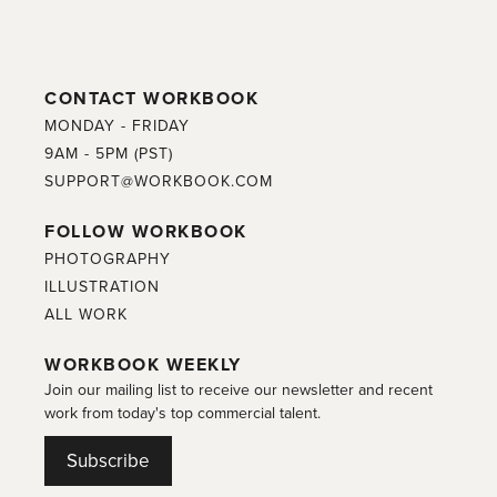
CONTACT WORKBOOK
MONDAY - FRIDAY
9AM - 5PM (PST)
SUPPORT@WORKBOOK.COM
FOLLOW WORKBOOK
PHOTOGRAPHY
ILLUSTRATION
ALL WORK
WORKBOOK WEEKLY
Join our mailing list to receive our newsletter and recent
work from today's top commercial talent.
Subscribe