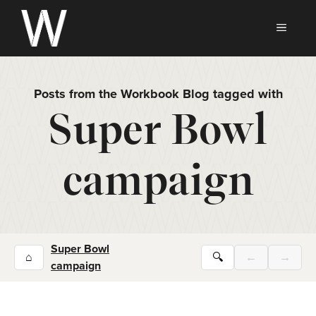
Skip
to
MEN
content
Posts from the Workbook Blog tagged with
Super Bowl
campaign
Super Bowl
⌂
🔍
←
→
campaign