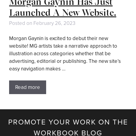
Morgan Gaynin Has Just
Launched A New Website.
Posted on
February 26, 2023
Morgan Gaynin is excited to debut their new
website! MG artists take a narrative approach to
illustration across categories whether that be
advertising, editorial or publishing. The new site’s
easy navigation makes …
Read more
PROMOTE YOUR WORK ON THE
WORKBOOK BLOG