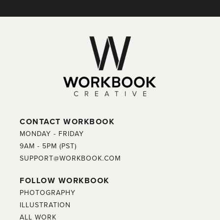
CONTACT WORKBOOK
MONDAY - FRIDAY
9AM - 5PM (PST)
SUPPORT@WORKBOOK.COM
FOLLOW WORKBOOK
PHOTOGRAPHY
ILLUSTRATION
ALL WORK