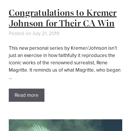
Congratulations to Kremer
Johnson for Their CA Win
Posted on
July 21, 2019
This new personal series by Kremer/Johnson isn’t
just an exercise in how faithfully it reproduces the
iconic works of the renowned surrealist, Rene
Magritte. It reminds us of what Magritte, who began
…
Read more