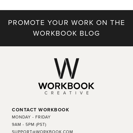
PROMOTE YOUR WORK ON THE
WORKBOOK BLOG
CONTACT WORKBOOK
MONDAY - FRIDAY
9AM - 5PM (PST)
SUPPORT@WORKBOOK.COM