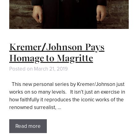
Kremer/Johnson Pays
Homage to Magritte
Posted on
March 21, 2019
This new personal series by Kremer/Johnson just
works on so many levels. It isn’t just an exercise in
how faithfully it reproduces the iconic works of the
renowned surrealist, …
Read more