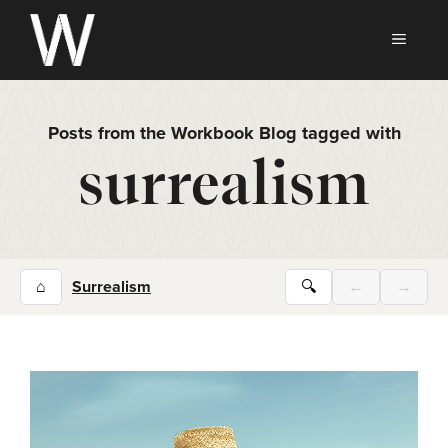
Skip
to
MEN
content
Posts from the Workbook Blog tagged with
surrealism
⌂
Surrealism
🔍
←
→