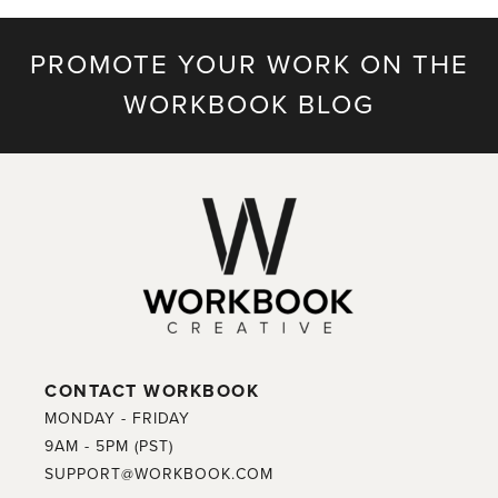
PROMOTE YOUR WORK ON THE
WORKBOOK BLOG
CONTACT WORKBOOK
MONDAY - FRIDAY
9AM - 5PM (PST)
SUPPORT@WORKBOOK.COM