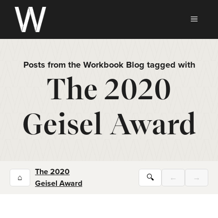
Skip
to
MEN
content
Posts from the Workbook Blog tagged with
The 2020
Geisel Award
The 2020
⌂
🔍
←
→
Geisel Award