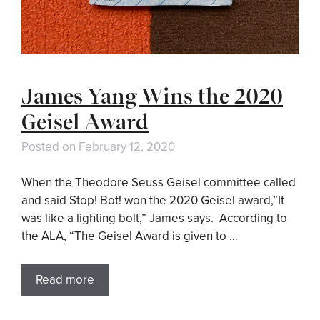
James Yang Wins the 2020
Geisel Award
Posted on
February 12, 2020
When the Theodore Seuss Geisel committee called
and said Stop! Bot! won the 2020 Geisel award,”It
was like a lighting bolt,” James says. According to
the ALA, “The Geisel Award is given to …
Read more