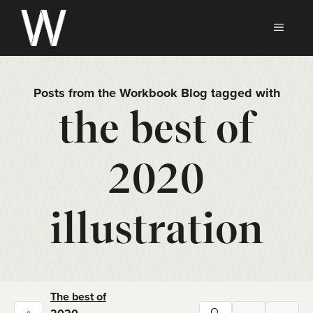
Skip
to
MEN
content
Posts from the Workbook Blog tagged with
the best of
2020
illustration
The best of