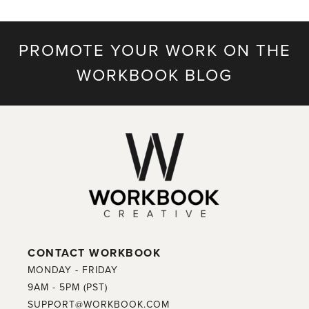
PROMOTE YOUR WORK ON THE
WORKBOOK BLOG
CONTACT WORKBOOK
MONDAY - FRIDAY
9AM - 5PM (PST)
SUPPORT@WORKBOOK.COM