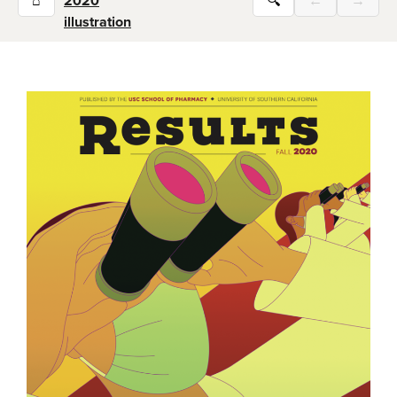
⌂
2020
🔍
←
→
illustration