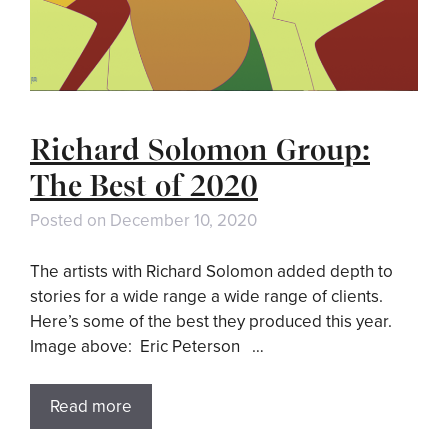
Richard Solomon Group:
The Best of 2020
Posted on
December 10, 2020
The artists with Richard Solomon added depth to
stories for a wide range a wide range of clients.
Here’s some of the best they produced this year.
Image above: Eric Peterson …
Read more