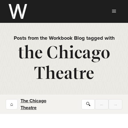
Skip
to
MEN
content
Posts from the Workbook Blog tagged with
the Chicago
Theatre
The Chicago
⌂
🔍
←
→
Theatre