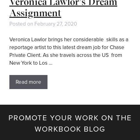
Veronica Lawlor’s Dream
Assignment
Posted on
February 27, 2020
Veronica Lawlor brings her considerable skills as a
reportage artist to this latest dream job for Chase
Private Client. As she travels across the US from
New York to Los …
Read more
PROMOTE YOUR WORK ON THE
WORKBOOK BLOG