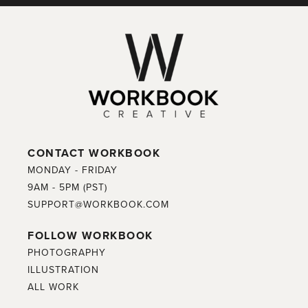
CONTACT WORKBOOK
MONDAY - FRIDAY
9AM - 5PM (PST)
SUPPORT@WORKBOOK.COM
FOLLOW WORKBOOK
PHOTOGRAPHY
ILLUSTRATION
ALL WORK