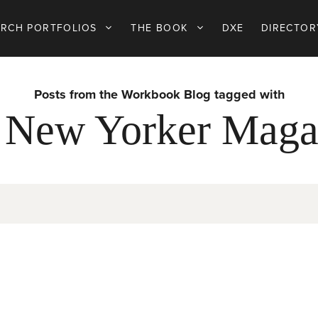
ARCH PORTFOLIOS
THE BOOK
DXE
DIRECTOR
Posts from the Workbook Blog tagged with
 New Yorker Maga