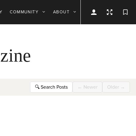
Y
COMMUNITY
ABOUT
zine
🔍
Search Posts
←
Newer
Older
→