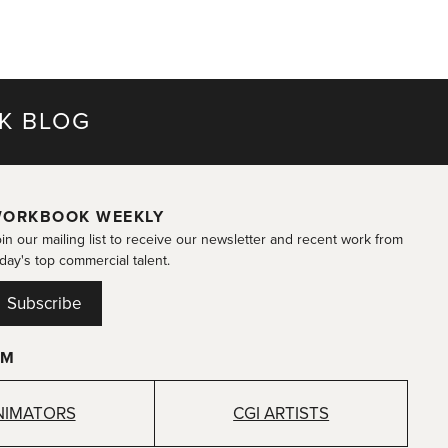
K BLOG
ORKBOOK WEEKLY
in our mailing list to receive our newsletter and recent work from
day's top commercial talent.
Subscribe
OM
NIMATORS
CGI ARTISTS