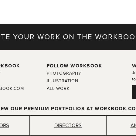
TE YOUR WORK ON THE WORKBOO
RKBOOK
FOLLOW WORKBOOK
W
Jo
Y
PHOTOGRAPHY
to
ILLUSTRATION
BOOK.COM
ALL WORK
IEW OUR PREMIUM PORTFOLIOS AT WORKBOOK.C
TORS
DIRECTORS
A