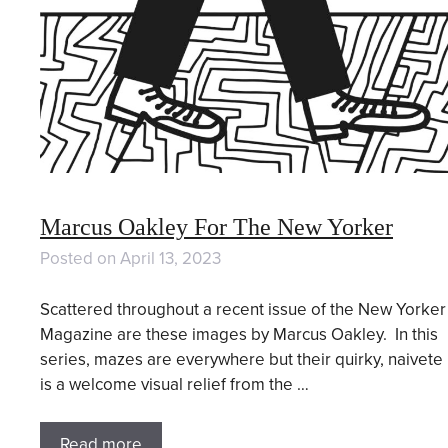
Marcus Oakley For The New Yorker
Posted on
April 13, 2023
Scattered throughout a recent issue of the New Yorker
Magazine are these images by Marcus Oakley. In this
series, mazes are everywhere but their quirky, naivete
is a welcome visual relief from the …
Read more