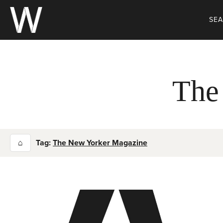
Skip
to
SE
content
The
⌂
Tag:
The New Yorker Magazine