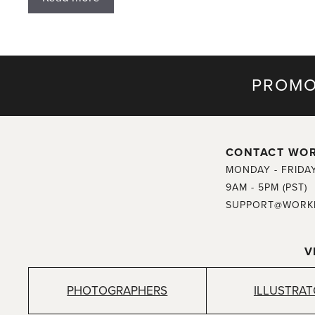
PROMO
CONTACT WO
MONDAY - FRIDA
9AM - 5PM (PST)
SUPPORT@WORK
V
PHOTOGRAPHERS
ILLUSTRA