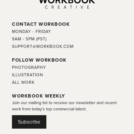
CONTACT WORKBOOK
MONDAY - FRIDAY
9AM - 5PM (PST)
SUPPORT@WORKBOOK.COM
FOLLOW WORKBOOK
PHOTOGRAPHY
ILLUSTRATION
ALL WORK
WORKBOOK WEEKLY
Join our mailing list to receive our newsletter and recent
work from today's top commercial talent.
Subscribe