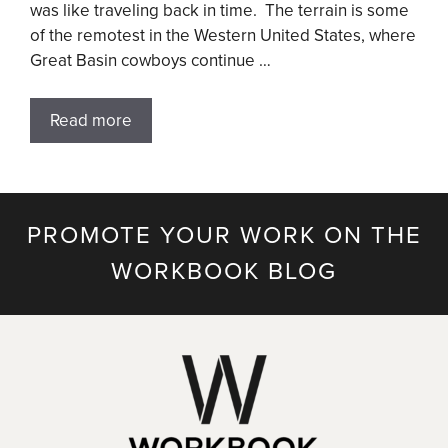
was like traveling back in time. The terrain is some
of the remotest in the Western United States, where
Great Basin cowboys continue …
Read more
PROMOTE YOUR WORK ON THE
WORKBOOK BLOG