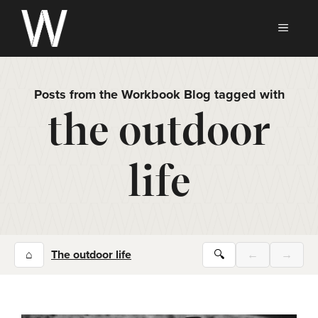
Skip
to
MEN
content
Posts from the Workbook Blog tagged with
the outdoor
life
⌂
The outdoor life
🔍
←
→