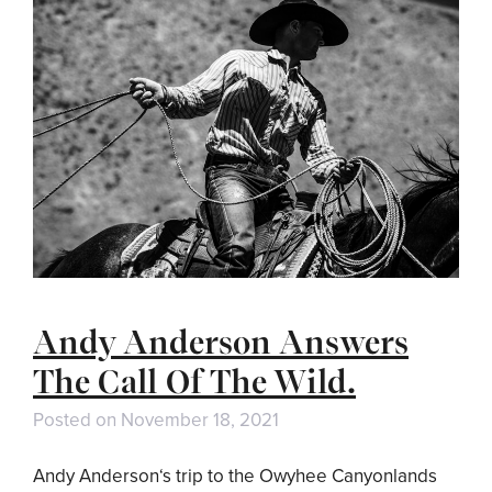
Andy Anderson Answers
The Call Of The Wild.
Posted on
November 18, 2021
Andy Anderson‘s trip to the Owyhee Canyonlands