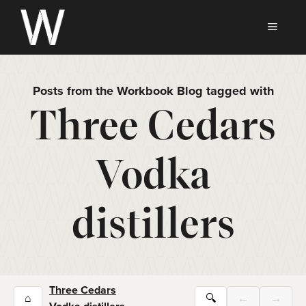
Skip
to
MEN
content
Posts from the Workbook Blog tagged with
Three Cedars
Vodka
distillers
Three Cedars
⌂
🔍
←
→