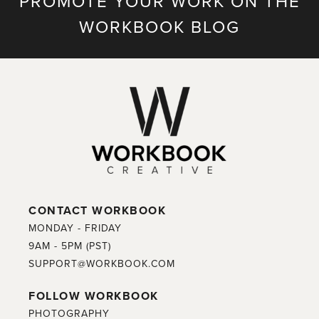
PROMOTE YOUR WORK ON THE
WORKBOOK BLOG
CONTACT WORKBOOK
MONDAY - FRIDAY
9AM - 5PM (PST)
SUPPORT@WORKBOOK.COM
FOLLOW WORKBOOK
PHOTOGRAPHY