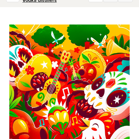
Vodka distillers