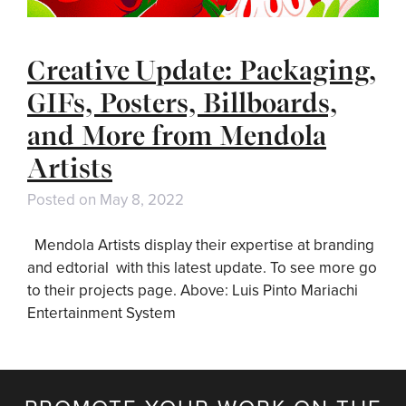
Creative Update: Packaging,
GIFs, Posters, Billboards,
and More from Mendola
Artists
Posted on
May 8, 2022
Mendola Artists display their expertise at branding
and edtorial with this latest update. To see more go
to their projects page. Above: Luis Pinto Mariachi
Entertainment System