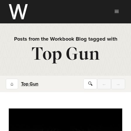
Skip
to
MEN
content
Posts from the Workbook Blog tagged with
Top Gun
⌂
Top Gun
🔍
←
→