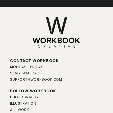
CONTACT WORKBOOK
MONDAY - FRIDAY
9AM - 5PM (PST)
SUPPORT@WORKBOOK.COM
FOLLOW WORKBOOK
PHOTOGRAPHY
ILLUSTRATION
ALL WORK