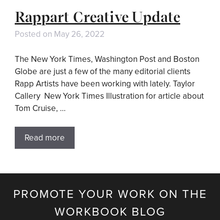
Rappart Creative Update
Posted on
May 26, 2022
The New York Times, Washington Post and Boston
Globe are just a few of the many editorial clients
Rapp Artists have been working with lately. Taylor
Callery New York Times Illustration for article about
Tom Cruise, …
Read more
PROMOTE YOUR WORK ON THE
WORKBOOK BLOG