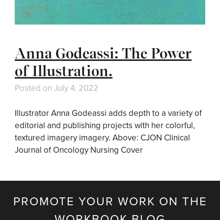
Anna Godeassi: The Power
of Illustration.
Posted on
July 4, 2022
Illustrator Anna Godeassi adds depth to a variety of
editorial and publishing projects with her colorful,
textured imagery imagery. Above: CJON Clinical
Journal of Oncology Nursing Cover
PROMOTE YOUR WORK ON THE
WORKBOOK BLOG