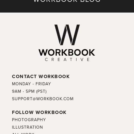
CONTACT WORKBOOK
MONDAY - FRIDAY
9AM - 5PM (PST)
SUPPORT@WORKBOOK.COM
FOLLOW WORKBOOK
PHOTOGRAPHY
ILLUSTRATION