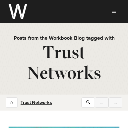
Skip
to
MEN
content
Posts from the Workbook Blog tagged with
Trust
Networks
⌂
Trust Networks
🔍
←
→