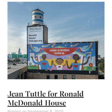
Jean Tuttle for Ronald
McDonald House
Posted on
September 8, 2021