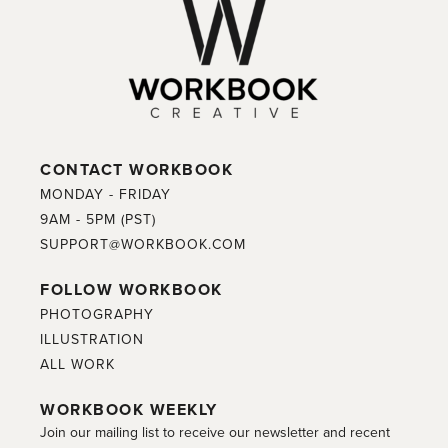
CONTACT WORKBOOK
MONDAY - FRIDAY
9AM - 5PM (PST)
SUPPORT@WORKBOOK.COM
FOLLOW WORKBOOK
PHOTOGRAPHY
ILLUSTRATION
ALL WORK
WORKBOOK WEEKLY
Join our mailing list to receive our newsletter and recent