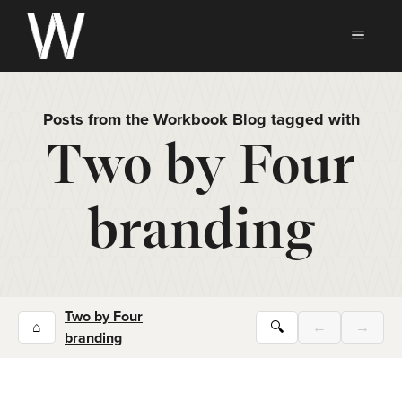
Skip
to
MEN
content
Posts from the Workbook Blog tagged with
Two by Four
branding
Two by Four
⌂
🔍
←
→
branding