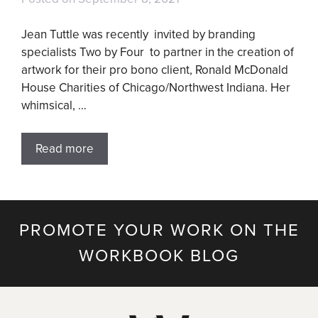
Jean Tuttle was recently invited by branding
specialists Two by Four to partner in the creation of
artwork for their pro bono client, Ronald McDonald
House Charities of Chicago/Northwest Indiana. Her
whimsical, …
Read more
PROMOTE YOUR WORK ON THE
WORKBOOK BLOG