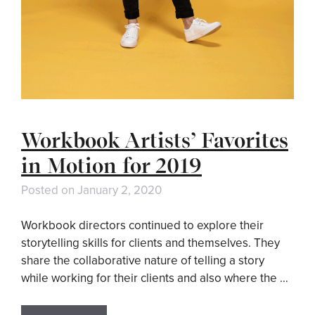
Workbook Artists’ Favorites
in Motion for 2019
Posted on
January 2, 2020
Workbook directors continued to explore their
storytelling skills for clients and themselves. They
share the collaborative nature of telling a story
while working for their clients and also where the …