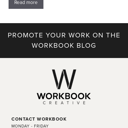
Read more
PROMOTE YOUR WORK ON THE
WORKBOOK BLOG
CONTACT WORKBOOK
MONDAY - FRIDAY