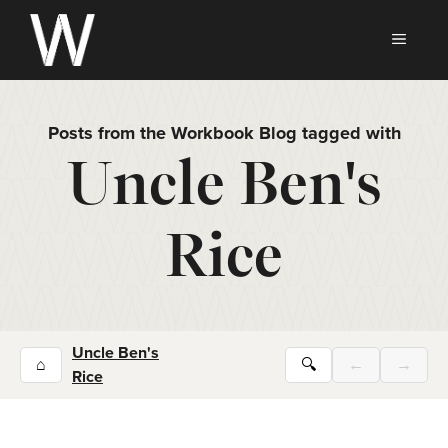
Skip
to
MEN
content
Posts from the Workbook Blog tagged with
Uncle Ben's
Rice
Uncle Ben's
⌂
🔍
←
→
Rice