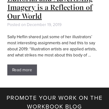
Imagery is a Reflection of
Our World
Posted on
December 19, 2019
Sally Heflin shared just some of her illustrators’
most interesting assignments and had this to say
about 2019: “Illustration artists are applied artists,
and what strikes me most about this body of …
Read more
PROMOTE YOUR WORK ON THE
WORKBOOK BLOG