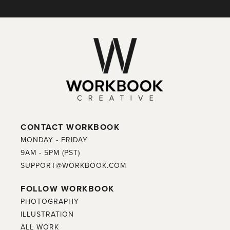
CONTACT WORKBOOK
MONDAY - FRIDAY
9AM - 5PM (PST)
SUPPORT@WORKBOOK.COM
FOLLOW WORKBOOK
PHOTOGRAPHY
ILLUSTRATION
ALL WORK