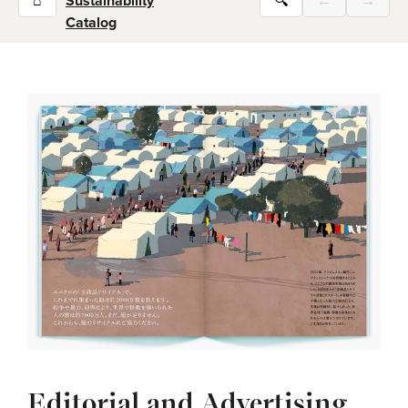
⌂
Sustainability
🔍
←
→
Catalog
Editorial and Advertising