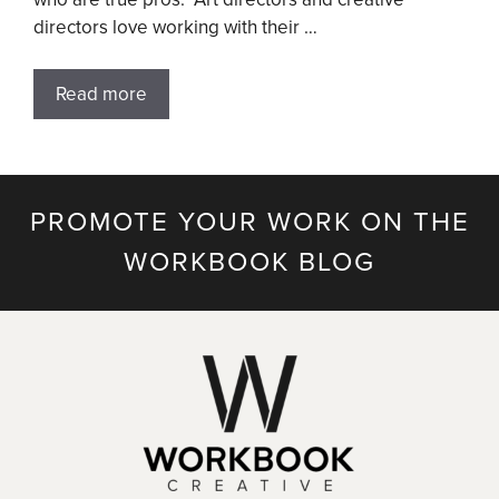
directors love working with their …
Read more
PROMOTE YOUR WORK ON THE
WORKBOOK BLOG