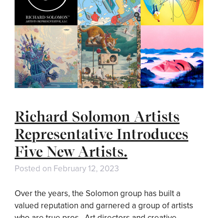
Richard Solomon Artists
Representative Introduces
Five New Artists.
Posted on
February 12, 2023
Over the years, the Solomon group has built a
valued reputation and garnered a group of artists
who are true pros. Art directors and creative