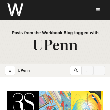
Skip
to
MEN
content
Posts from the Workbook Blog tagged with
UPenn
⌂
UPenn
🔍
←
→