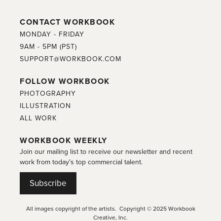
CONTACT WORKBOOK
MONDAY - FRIDAY
9AM - 5PM (PST)
SUPPORT@WORKBOOK.COM
FOLLOW WORKBOOK
PHOTOGRAPHY
ILLUSTRATION
ALL WORK
WORKBOOK WEEKLY
Join our mailing list to receive our newsletter and recent
work from today's top commercial talent.
Subscribe
All images copyright of the artists. Copyright © 2025 Workbook
Creative, Inc.