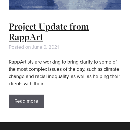
Project Update from
RappArt
Posted on
June 9, 2021
RappArtists are working to bring clarity to some of
the most complex issues of the day, such as climate
change and racial inequality, as well as helping their
clients with their …
Read more