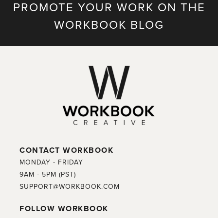
PROMOTE YOUR WORK ON THE
WORKBOOK BLOG
CONTACT WORKBOOK
MONDAY - FRIDAY
9AM - 5PM (PST)
SUPPORT@WORKBOOK.COM
FOLLOW WORKBOOK