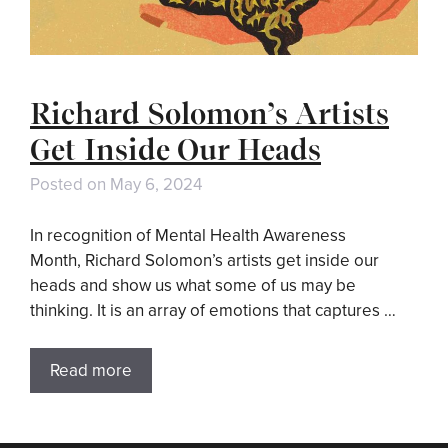
Richard Solomon’s Artists
Get Inside Our Heads
Posted on
May 6, 2024
In recognition of Mental Health Awareness
Month, Richard Solomon’s artists get inside our
heads and show us what some of us may be
thinking. It is an array of emotions that captures …
Read more