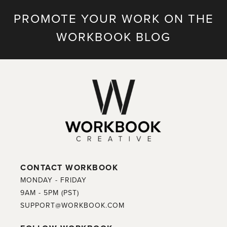
PROMOTE YOUR WORK ON THE
WORKBOOK BLOG
CONTACT WORKBOOK
MONDAY - FRIDAY
9AM - 5PM (PST)
SUPPORT@WORKBOOK.COM