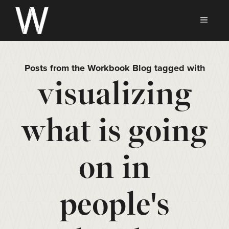
Skip
to
MEN
content
Posts from the Workbook Blog tagged with
visualizing
what is going
on in
people's