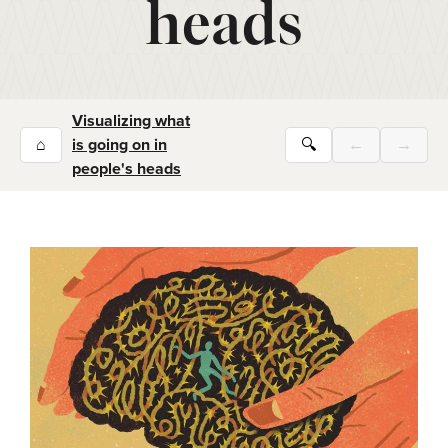
heads
Visualizing what
⌂
is going on in
🔍
←
→
people's heads