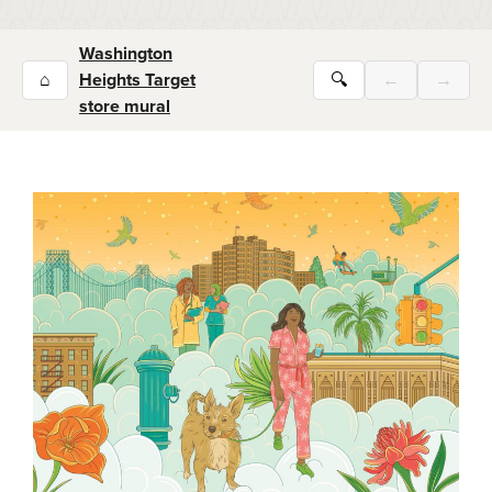
Washington
⌂
Heights Target
🔍
←
→
store mural