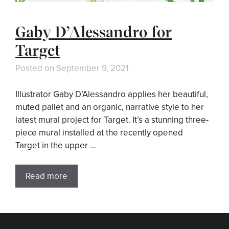
Gaby D’Alessandro for
Target
Posted on
September 9, 2021
Illustrator Gaby D’Alessandro applies her beautiful,
muted pallet and an organic, narrative style to her
latest mural project for Target. It’s a stunning three-
piece mural installed at the recently opened
Target in the upper …
Read more