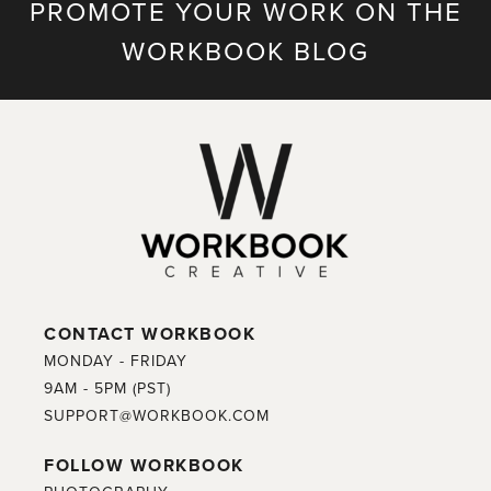
PROMOTE YOUR WORK ON THE
WORKBOOK BLOG
CONTACT WORKBOOK
MONDAY - FRIDAY
9AM - 5PM (PST)
SUPPORT@WORKBOOK.COM
FOLLOW WORKBOOK