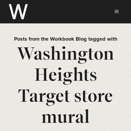
Skip
to
MEN
content
Posts from the Workbook Blog tagged with
Washington
Heights
Target store
mural