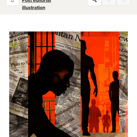
⌂
Post editorial
🔍
←
→
illustration