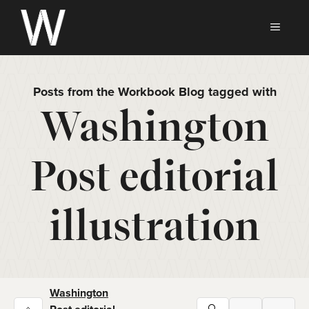
Skip
to
MEN
content
Posts from the Workbook Blog tagged with
Washington
Post editorial
illustration
Washington