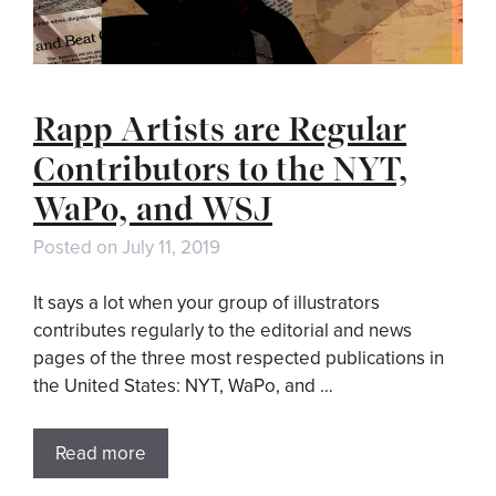
Rapp Artists are Regular
Contributors to the NYT,
WaPo, and WSJ
Posted on
July 11, 2019
It says a lot when your group of illustrators
contributes regularly to the editorial and news
pages of the three most respected publications in
the United States: NYT, WaPo, and …
Read more