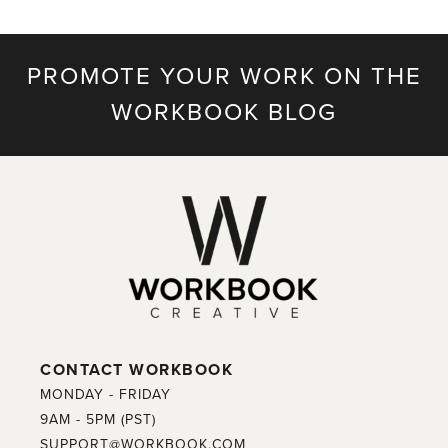
PROMOTE YOUR WORK ON THE
WORKBOOK BLOG
CONTACT WORKBOOK
MONDAY - FRIDAY
9AM - 5PM (PST)
SUPPORT@WORKBOOK.COM