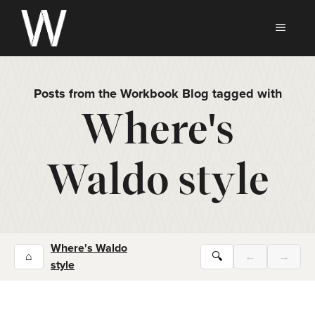
Skip
to
MEN
content
Posts from the Workbook Blog tagged with
Where's
Waldo style
Where's Waldo
⌂
🔍
←
→
style