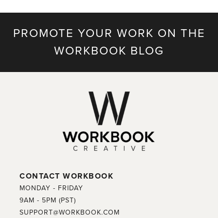
PROMOTE YOUR WORK ON THE
WORKBOOK BLOG
CONTACT WORKBOOK
MONDAY - FRIDAY
9AM - 5PM (PST)
SUPPORT@WORKBOOK.COM