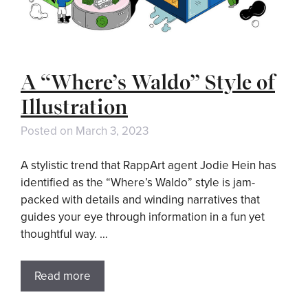
A “Where’s Waldo” Style of
Illustration
Posted on
March 3, 2023
A stylistic trend that RappArt agent Jodie Hein has
identified as the “Where’s Waldo” style is jam-
packed with details and winding narratives that
guides your eye through information in a fun yet
thoughtful way. …
Read more