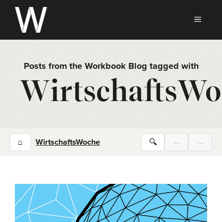
Skip
to
MEN
content
Posts from the Workbook Blog tagged with
WirtschaftsWo
⌂
WirtschaftsWoche
🔍
←
→