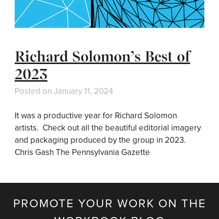
Richard Solomon’s Best of
2023
Posted on
January 11, 2024
It was a productive year for Richard Solomon
artists. Check out all the beautiful editorial imagery
and packaging produced by the group in 2023.
Chris Gash The Pennsylvania Gazette
PROMOTE YOUR WORK ON THE