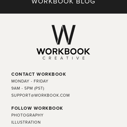
WORKBOOK BLOG
CONTACT WORKBOOK
MONDAY - FRIDAY
9AM - 5PM (PST)
SUPPORT@WORKBOOK.COM
FOLLOW WORKBOOK
PHOTOGRAPHY
ILLUSTRATION