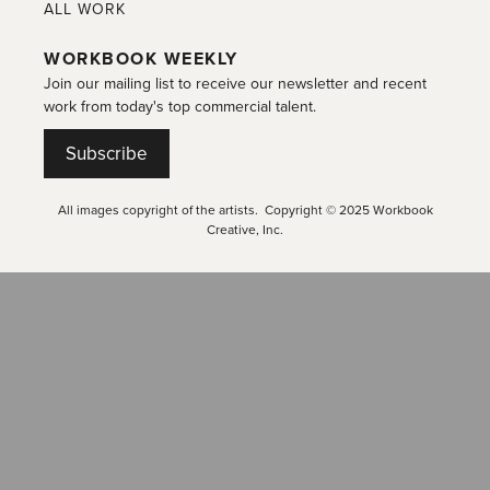
ALL WORK
WORKBOOK WEEKLY
Join our mailing list to receive our newsletter and recent
work from today's top commercial talent.
Subscribe
All images copyright of the artists. Copyright © 2025 Workbook
Creative, Inc.