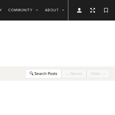
Y
COMMUNITY
ABOUT
🔍
Search Posts
←
Newer
Older
→