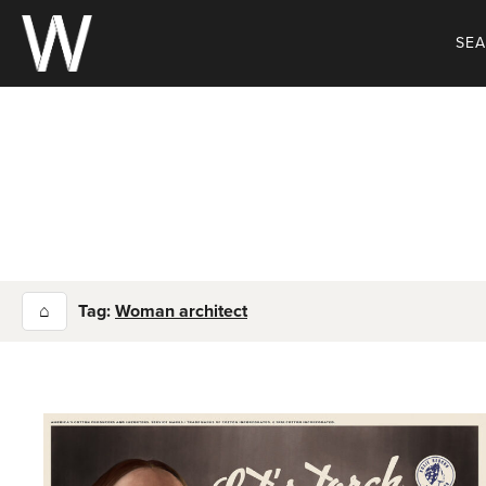
Skip
to
SE
content
⌂
Tag:
Woman architect