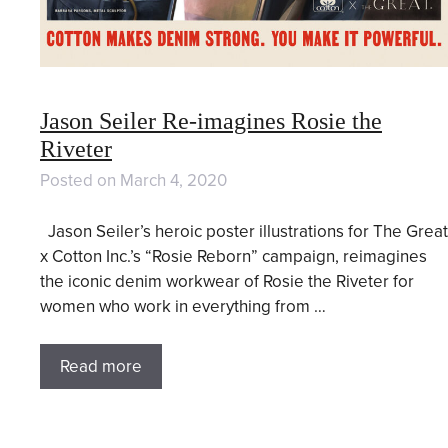
Jason Seiler Re-imagines Rosie the
Riveter
Posted on
March 4, 2020
Jason Seiler’s heroic poster illustrations for The Great
x Cotton Inc.’s “Rosie Reborn” campaign, reimagines
the iconic denim workwear of Rosie the Riveter for
women who work in everything from …
Read more