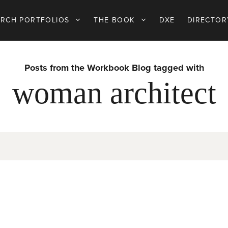
ARCH PORTFOLIOS
THE BOOK
DXE
DIRECTOR
Posts from the Workbook Blog tagged with
woman architect