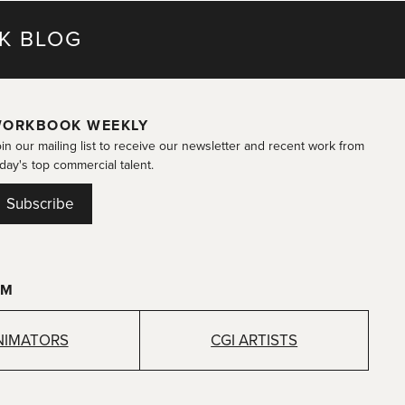
K BLOG
ORKBOOK WEEKLY
in our mailing list to receive our newsletter and recent work from
day's top commercial talent.
Subscribe
OM
NIMATORS
CGI ARTISTS