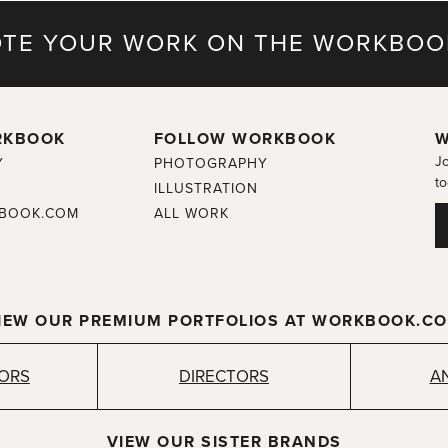
TE YOUR WORK ON THE WORKBOO
RKBOOK
FOLLOW WORKBOOK
W
Jo
Y
PHOTOGRAPHY
to
ILLUSTRATION
BOOK.COM
ALL WORK
IEW OUR PREMIUM PORTFOLIOS AT WORKBOOK.C
TORS
DIRECTORS
A
VIEW OUR SISTER BRANDS