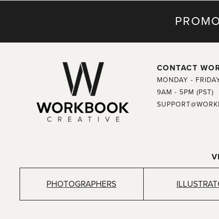
PROMO
CONTACT WO
MONDAY - FRIDA
9AM - 5PM (PST)
SUPPORT@WORK
V
PHOTOGRAPHERS
ILLUSTRA