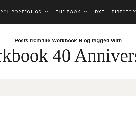
ARCH PORTFOLIOS
THE BOOK
DXE
DIRECTOR
Posts from the Workbook Blog tagged with
kbook 40 Anniver