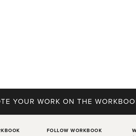
TE YOUR WORK ON THE WORKBOO
RKBOOK
FOLLOW WORKBOOK
W