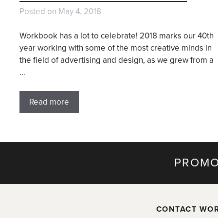
Posted on
May 4, 2018
Workbook has a lot to celebrate! 2018 marks our 40th
year working with some of the most creative minds in
the field of advertising and design, as we grew from a
…
Read more
PROMO
CONTACT WO