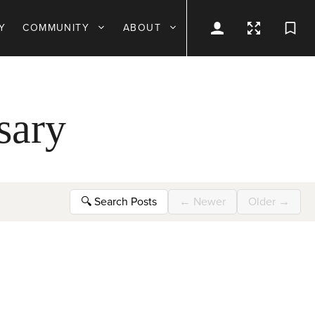
Y
COMMUNITY
ABOUT
sary
🔍
Search Posts
←
Newer
Older
→