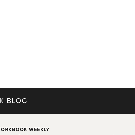
K BLOG
ORKBOOK WEEKLY