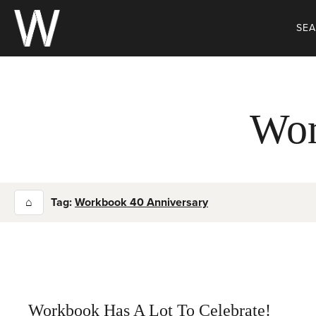
Skip
to
SE
content
Wor
⌂
Tag:
Workbook 40 Anniversary
Workbook Has A Lot To Celebrate!