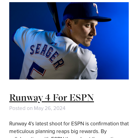
Runway 4 For ESPN
Posted on
May 26, 2024
Runway 4’s latest shoot for ESPN is confirmation that
meticulous planning reaps big rewards. By