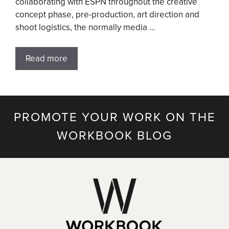
collaborating with ESPN throughout the creative
concept phase, pre-production, art direction and
shoot logistics, the normally media …
Read more
PROMOTE YOUR WORK ON THE
WORKBOOK BLOG