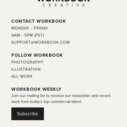
CONTACT WORKBOOK
MONDAY - FRIDAY
9AM - 5PM (PST)
SUPPORT@WORKBOOK.COM
FOLLOW WORKBOOK
PHOTOGRAPHY
ILLUSTRATION
ALL WORK
WORKBOOK WEEKLY
Join our mailing list to receive our newsletter and recent
work from today's top commercial talent.
Subscribe