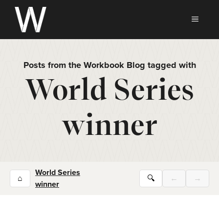
Skip
to
MEN
content
Posts from the Workbook Blog tagged with
World Series
winner
World Series
⌂
🔍
←
→
winner