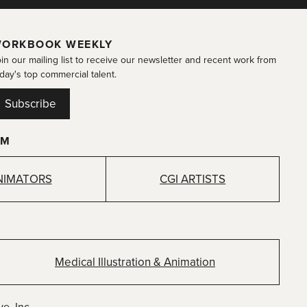
ORKBOOK WEEKLY
in our mailing list to receive our newsletter and recent work from
day's top commercial talent.
Subscribe
OM
NIMATORS
CGI ARTISTS
Medical Illustration & Animation
e, Inc.