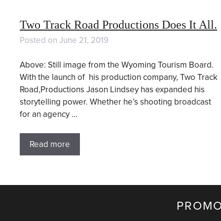
Two Track Road Productions Does It All.
Posted on
June 21, 2019
Above: Still image from the Wyoming Tourism Board.
With the launch of his production company, Two Track
Road,Productions Jason Lindsey has expanded his
storytelling power. Whether he’s shooting broadcast
for an agency …
Read more
PROMO