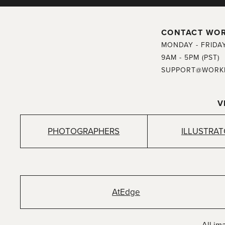
CONTACT WO
MONDAY - FRIDA
9AM - 5PM (PST)
SUPPORT@WORK
V
PHOTOGRAPHERS
ILLUSTRA
AtEdge
All im