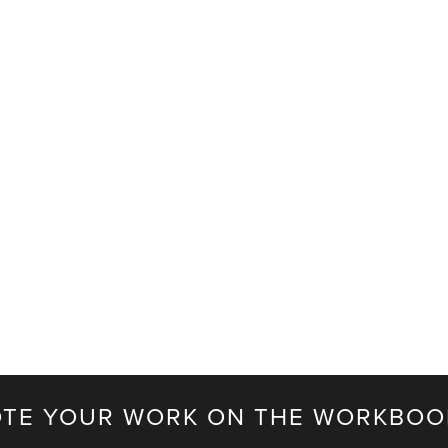
TE YOUR WORK ON THE WORKBOO