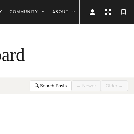
Y
COMMUNITY
ABOUT
ard
🔍
Search Posts
←
Newer
Older
→