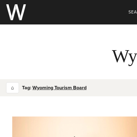
Skip
to
SE
content
Wy
⌂
Tag:
Wyoming Tourism Board