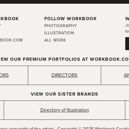
RKBOOK
FOLLOW WORKBOOK
W
Jo
Y
PHOTOGRAPHY
to
ILLUSTRATION
BOOK.COM
ALL WORK
IEW OUR PREMIUM PORTFOLIOS AT WORKBOOK.C
TORS
DIRECTORS
A
VIEW OUR SISTER BRANDS
Directory of Illustration
ages copyright of the artists. Copyright © 2025 Workbook Creativ