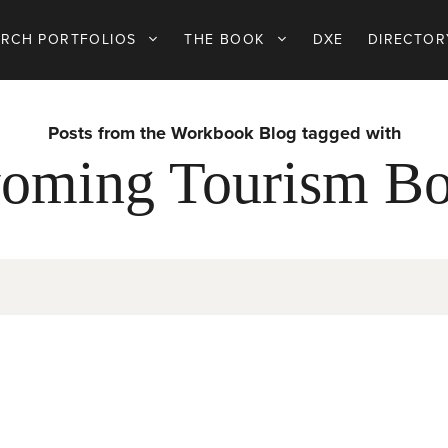
ARCH PORTFOLIOS
THE BOOK
DXE
DIRECTOR
Posts from the Workbook Blog tagged with
oming Tourism Bo