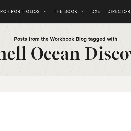
ARCH PORTFOLIOS
THE BOOK
DXE
DIRECTOR
Posts from the Workbook Blog tagged with
hell Ocean Disco