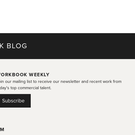
K BLOG
ORKBOOK WEEKLY
in our mailing list to receive our newsletter and recent work from
day's top commercial talent.
Subscribe
OM