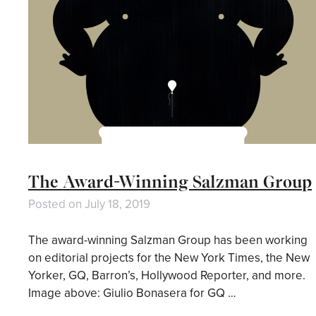
The Award-Winning Salzman Group
Posted on
July 18, 2019
The award-winning Salzman Group has been working
on editorial projects for the New York Times, the New
Yorker, GQ, Barron’s, Hollywood Reporter, and more.
Image above: Giulio Bonasera for GQ …