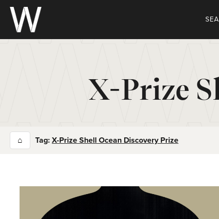
Skip
to
SE
content
X-Prize S
⌂
Tag:
X-Prize Shell Ocean Discovery Prize