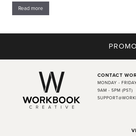
Read more
PROMO
CONTACT WO
MONDAY - FRIDA
9AM - 5PM (PST)
SUPPORT@WORK
V