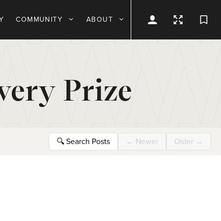
Y
COMMUNITY
ABOUT
very Prize
🔍
Search Posts
←
Newer
Older
→