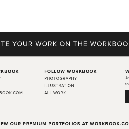
TE YOUR WORK ON THE WORKBOO
RKBOOK
FOLLOW WORKBOOK
W
Jo
Y
PHOTOGRAPHY
to
ILLUSTRATION
BOOK.COM
ALL WORK
IEW OUR PREMIUM PORTFOLIOS AT WORKBOOK.C