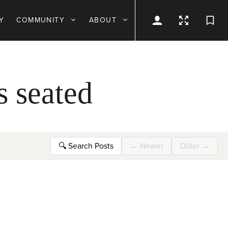
Y
COMMUNITY
ABOUT
s seated
🔍
Search Posts
←
Newer
Older
→