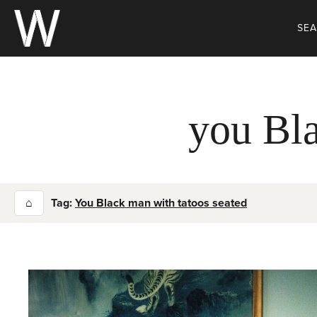
Skip
to
SE
content
you Bla
⌂
Tag:
You Black man with tatoos seated