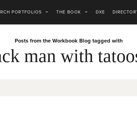
ARCH PORTFOLIOS
THE BOOK
DXE
DIRECTOR
Posts from the Workbook Blog tagged with
ck man with tatoo