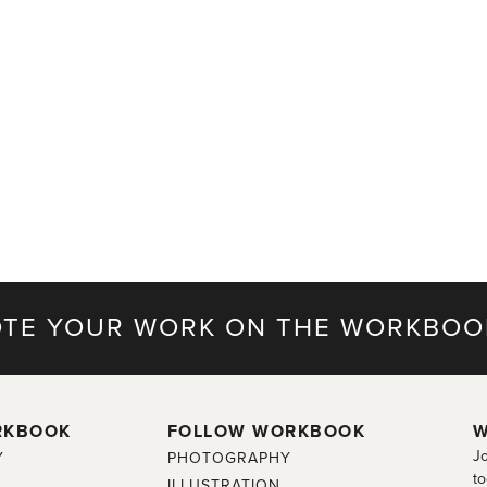
TE YOUR WORK ON THE WORKBOO
RKBOOK
FOLLOW WORKBOOK
W
Jo
Y
PHOTOGRAPHY
to
ILLUSTRATION