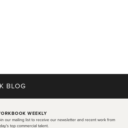
K BLOG
ORKBOOK WEEKLY
in our mailing list to receive our newsletter and recent work from
day's top commercial talent.