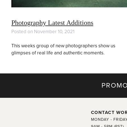
Photography Latest Additions
Posted on
November 10, 2021
This weeks group of new photographers show us
glimpses of real life and authentic moments.
PROMO
CONTACT WO
MONDAY - FRIDA
9AM - 5PM (PST)