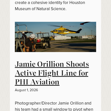
create a cohesive identity for Houston
Museum of Natural Science.
Jamie Orillion Shoots
Active Flight Line for
PHI Aviation
August 1, 2026
Photographer/Director Jamie Orillion and
his team had a small window to pivot when