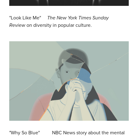
"Look Like Me"
The New York Times Sunday
Review
on diversity in popular culture.
"Why So Blue" NBC News story about the mental