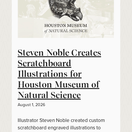
Steven Noble Creates
Scratchboard
Illustrations for
Houston Museum of
Natural Science
August 1, 2026
Illustrator Steven Noble created custom
scratchboard engraved illustrations to