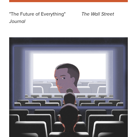
"The Future of Everything"
The Wall Street
Journal