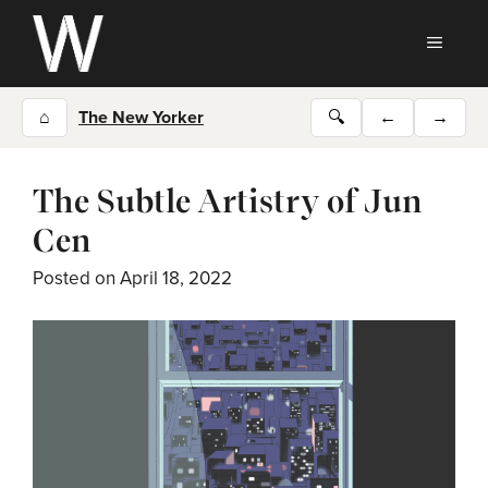
Skip
to
MEN
content
⌂
The New Yorker
🔍
←
→
The Subtle Artistry of Jun
Cen
Posted on
April 18, 2022