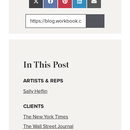
Share
Share
Share
Share
Share
on
on
on
on
on
X
Facebook
Pinterest
LinkedIn
Email
(Twitter)
In This Post
ARTISTS & REPS
Sally Heflin
CLIENTS
The New York Times
The Wall Street Journal