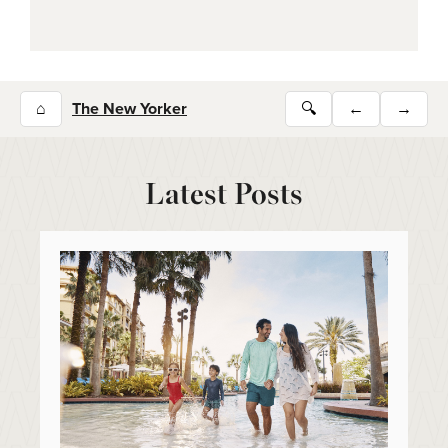
⌂
The New Yorker
🔍
←
→
Latest Posts