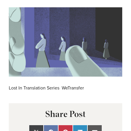
Lost In Translation Series WeTransfer
Share Post