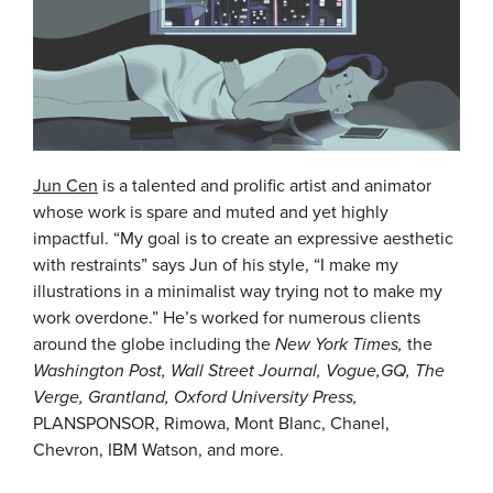
Jun Cen
is a talented and prolific artist and animator
whose work is spare and muted and yet highly
impactful. “My goal is to create an expressive aesthetic
with restraints” says Jun of his style, “I make my
illustrations in a minimalist way trying not to make my
work overdone.” He’s worked for numerous clients
around the globe including the
New York Times,
the
Washington Post, Wall Street Journal, Vogue,GQ, The
Verge, Grantland, Oxford University Press,
PLANSPONSOR, Rimowa, Mont Blanc, Chanel,
Chevron, IBM Watson, and more.