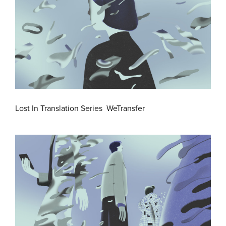
Lost In Translation Series WeTransfer