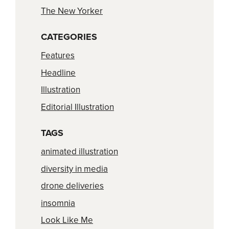
The New Yorker
CATEGORIES
Features
Headline
Illustration
Editorial Illustration
TAGS
animated illustration
diversity in media
drone deliveries
insomnia
Look Like Me