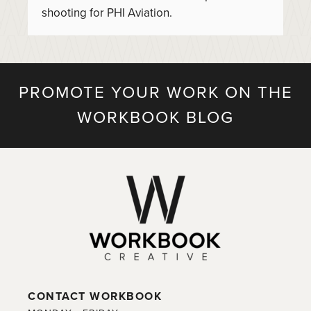
shooting for PHI Aviation.
PROMOTE YOUR WORK ON THE
WORKBOOK BLOG
CONTACT WORKBOOK