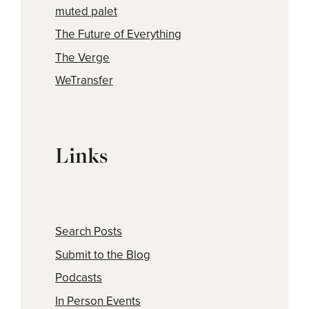
muted palet
The Future of Everything
The Verge
WeTransfer
Links
Search Posts
Submit to the Blog
Podcasts
In Person Events