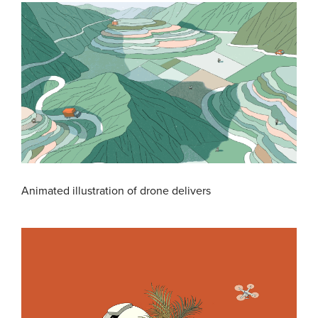
Animated illustration of drone delivers