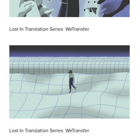
Lost In Translation Series WeTransfer
Lost In Translation Series WeTransfer