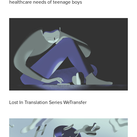
healthcare needs of teenage boys
Lost In Translation Series WeTransfer