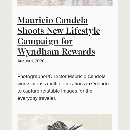
Mauricio Candela
Shoots New Lifestyle
Campaign for
Wyndham Rewards
August 1, 2026
Photographer/Director Mauricio Candela
works across multiple locations in Orlando
to capture relatable images for the
everyday traveler.