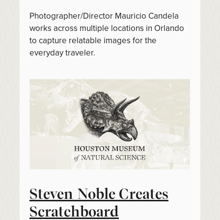
Photographer/Director Mauricio Candela
works across multiple locations in Orlando
to capture relatable images for the
everyday traveler.
Steven Noble Creates
Scratchboard