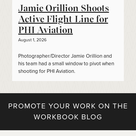
Jamie Orillion Shoots
Active Flight Line for
PHI Aviation
August 1, 2026
Photographer/Director Jamie Orillion and
his team had a small window to pivot when
shooting for PHI Aviation.
PROMOTE YOUR WORK ON THE
WORKBOOK BLOG