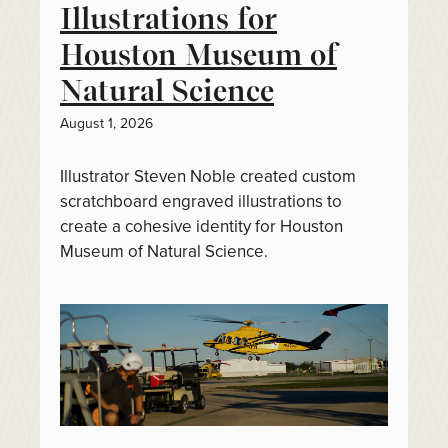
Illustrations for
Houston Museum of
Natural Science
August 1, 2026
Illustrator Steven Noble created custom
scratchboard engraved illustrations to
create a cohesive identity for Houston
Museum of Natural Science.