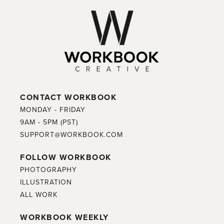
CONTACT WORKBOOK
MONDAY - FRIDAY
9AM - 5PM (PST)
SUPPORT@WORKBOOK.COM
FOLLOW WORKBOOK
PHOTOGRAPHY
ILLUSTRATION
ALL WORK
WORKBOOK WEEKLY