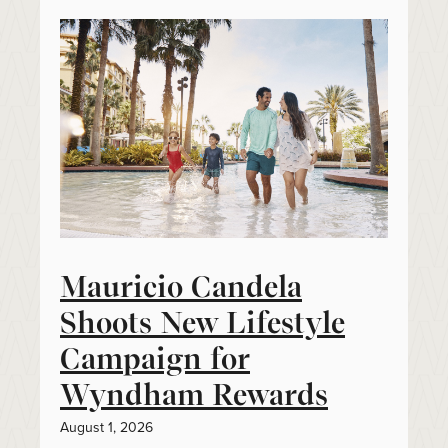
Mauricio Candela
Shoots New Lifestyle
Campaign for
Wyndham Rewards
August 1, 2026