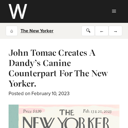
Skip
to
MEN
content
⌂
The New Yorker
🔍
←
→
John Tomac Creates A
Dandy’s Canine
Counterpart For The New
Yorker.
Posted on
February 10, 2023