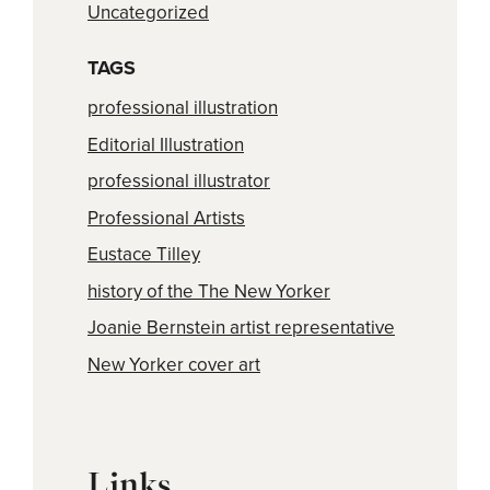
Uncategorized
TAGS
professional illustration
Editorial Illustration
professional illustrator
Professional Artists
Eustace Tilley
history of the The New Yorker
Joanie Bernstein artist representative
New Yorker cover art
Links