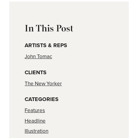
In This Post
ARTISTS & REPS
John Tomac
CLIENTS
The New Yorker
CATEGORIES
Features
Headline
Illustration