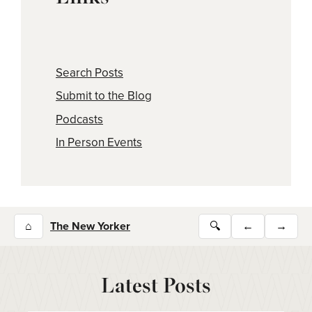
Search Posts
Submit to the Blog
Podcasts
In Person Events
⌂
The New Yorker
🔍
←
→
Latest Posts