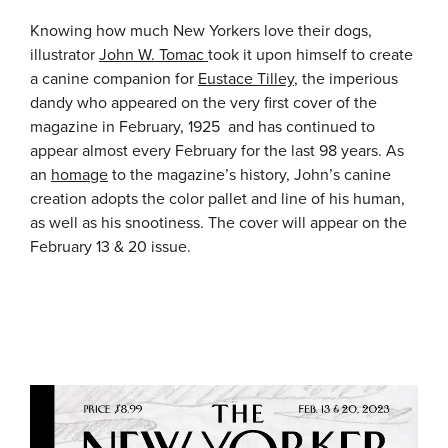
Knowing how much New Yorkers love their dogs,
illustrator
John W. Tomac
took it upon himself to create
a canine companion for
Eustace Tilley
, the imperious
dandy who appeared on the very first cover of the
magazine in February, 1925 and has continued to
appear almost every February for the last 98 years. As
an
homage
to the magazine’s history, John’s canine
creation adopts the color pallet and line of his human,
as well as his snootiness. The cover will appear on the
February 13 & 20 issue.