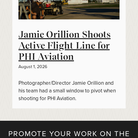
Jamie Orillion Shoots
Active Flight Line for
PHI Aviation
August 1, 2026
Photographer/Director Jamie Orillion and
his team had a small window to pivot when
shooting for PHI Aviation.
PROMOTE YOUR WORK ON THE