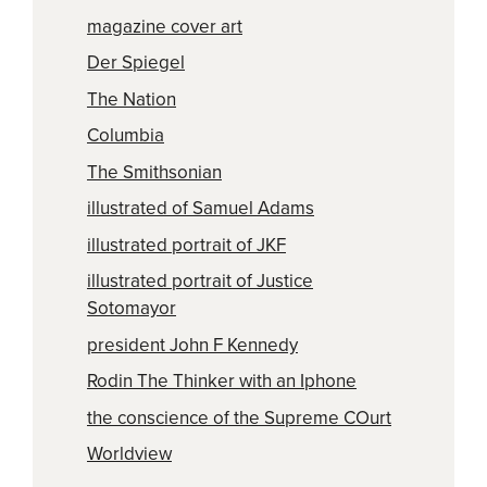
magazine cover art
Der Spiegel
The Nation
Columbia
The Smithsonian
illustrated of Samuel Adams
illustrated portrait of JKF
illustrated portrait of Justice
Sotomayor
president John F Kennedy
Rodin The Thinker with an Iphone
the conscience of the Supreme COurt
Worldview