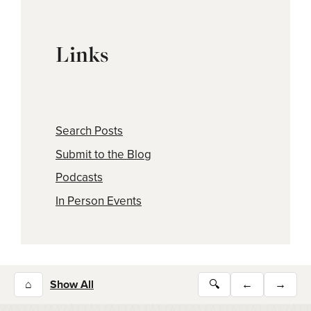
Links
Search Posts
Submit to the Blog
Podcasts
In Person Events
⌂
Show All
🔍
←
→