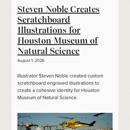
Steven Noble Creates
Scratchboard
Illustrations for
Houston Museum of
Natural Science
August 1, 2026
Illustrator Steven Noble created custom
scratchboard engraved illustrations to
create a cohesive identity for Houston
Museum of Natural Science.