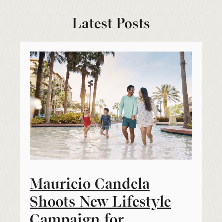
Latest Posts
Mauricio Candela
Shoots New Lifestyle
Campaign for