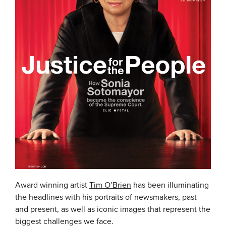
Award winning artist
Tim O’Brien
has been illuminating
the headlines with his portraits of newsmakers, past
and present, as well as iconic images that represent the
biggest challenges we face.