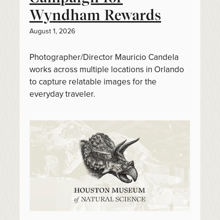
Wyndham Rewards
August 1, 2026
Photographer/Director Mauricio Candela
works across multiple locations in Orlando
to capture relatable images for the
everyday traveler.