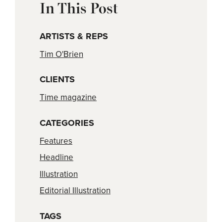
In This Post
ARTISTS & REPS
Tim O'Brien
CLIENTS
Time magazine
CATEGORIES
Features
Headline
Illustration
Editorial Illustration
TAGS