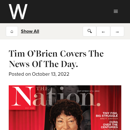
Skip
to
MEN
content
⌂
Show All
🔍
←
→
Tim O’Brien Covers The
News Of The Day.
Posted on
October 13, 2022