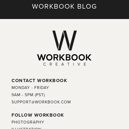
WORKBOOK BLOG
CONTACT WORKBOOK
MONDAY - FRIDAY
9AM - 5PM (PST)
SUPPORT@WORKBOOK.COM
FOLLOW WORKBOOK
PHOTOGRAPHY