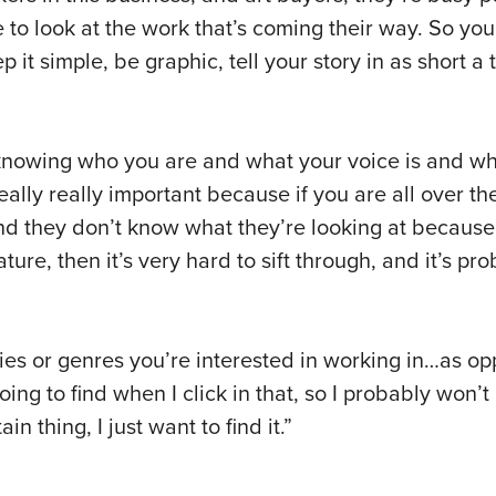
e to look at the work that’s coming their way. So yo
it simple, be graphic, tell your story in as short a
ne: knowing who you are and what your voice is and w
really really important because if you are all over t
nd they don’t know what they’re looking at becaus
ature, then it’s very hard to sift through, and it’s pr
gories or genres you’re interested in working in…as o
going to find when I click in that, so I probably won’
in thing, I just want to find it.”