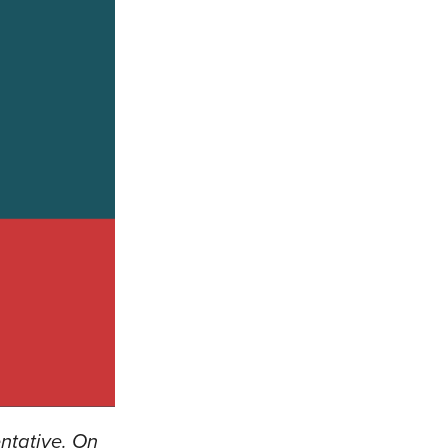
ntative. On