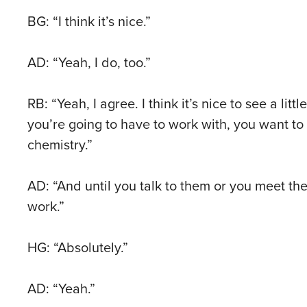
BG: “I think it’s nice.”
AD: “Yeah, I do, too.”
RB: “Yeah, I agree. I think it’s nice to see a lit
you’re going to have to work with, you want to 
chemistry.”
AD: “And until you talk to them or you meet them,
work.”
HG: “Absolutely.”
AD: “Yeah.”