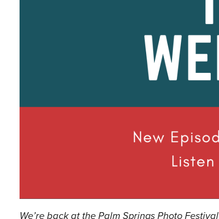
We’re back at the Palm Springs Photo Festiva