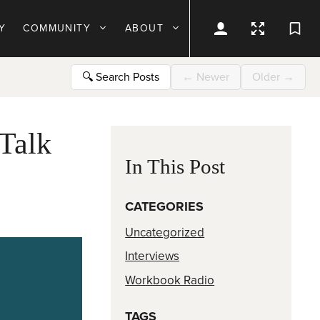
Y
COMMUNITY
ABOUT
🔍
Search Posts
←
Newer
Older
→
Talk
In This Post
CATEGORIES
Uncategorized
Interviews
Workbook Radio
TAGS