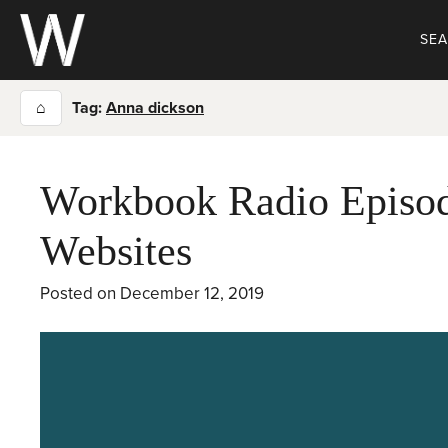
Skip
to
SE
content
⌂
Tag:
Anna dickson
Workbook Radio Episod
Websites
Posted on
December 12, 2019