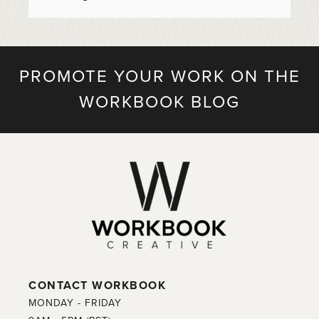
PROMOTE YOUR WORK ON THE
WORKBOOK BLOG
CONTACT WORKBOOK
MONDAY - FRIDAY