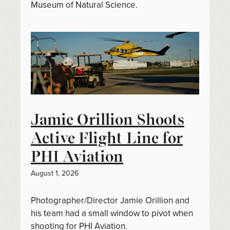
Museum of Natural Science.
Jamie Orillion Shoots
Active Flight Line for
PHI Aviation
August 1, 2026
Photographer/Director Jamie Orillion and
his team had a small window to pivot when
shooting for PHI Aviation.