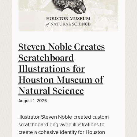
Steven Noble Creates
Scratchboard
Illustrations for
Houston Museum of
Natural Science
August 1, 2026
Illustrator Steven Noble created custom
scratchboard engraved illustrations to
create a cohesive identity for Houston