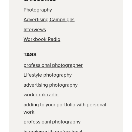
Photography
Advertising Campaigns
Interviews
Workbook Radio
TAGS
professional photographer
Lifestyle photography
advertising photography
workbook radio
adding to your portfolio with personal
work
professioanl photography
interview with professional