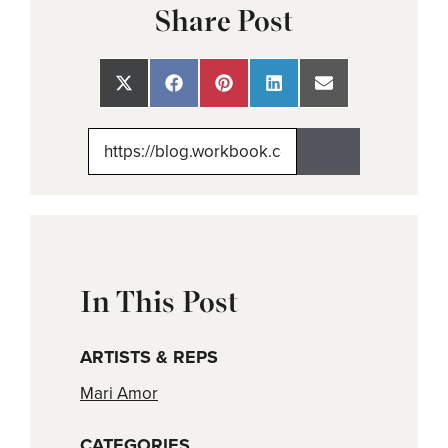
Share Post
Share
Share
Share
Share
Share
on
on
on
on
on
X
Facebook
Pinterest
LinkedIn
Email
(Twitter)
In This Post
ARTISTS & REPS
Mari Amor
CATEGORIES