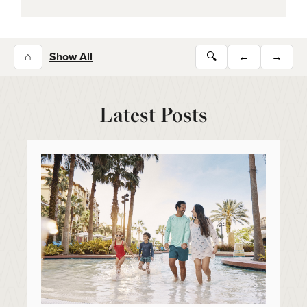
⌂
Show All
🔍
←
→
Latest Posts