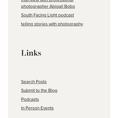
photographer Abigail Bobo
South Facing Light podcast
telling stories with photography
Links
Search Posts
Submit to the Blog
Podcasts
In Person Events