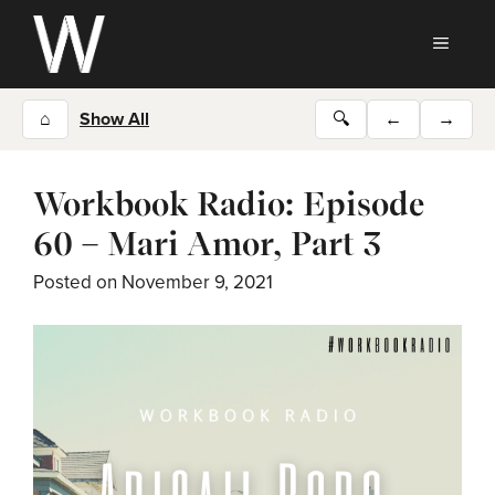
Skip
to
MEN
content
⌂
Show All
🔍
←
→
Workbook Radio: Episode
60 – Mari Amor, Part 3
Posted on
November 9, 2021