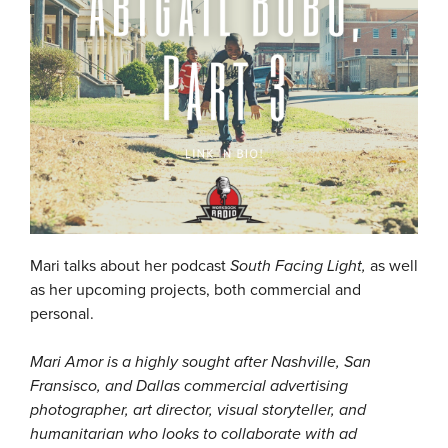
Mari talks about her podcast
South Facing Light,
as well
as her upcoming projects, both commercial and
personal.
Mari Amor is a highly sought after Nashville, San
Fransisco, and Dallas commercial advertising
photographer, art director, visual storyteller, and
humanitarian who looks to collaborate with ad