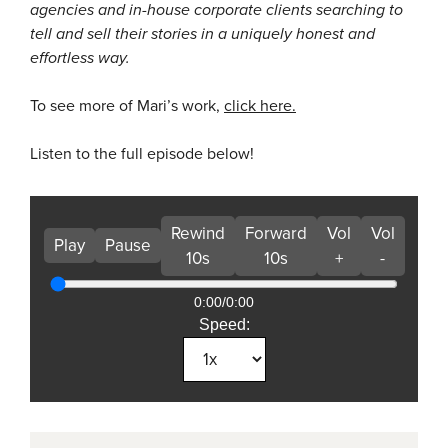
agencies and in-house corporate clients searching to
tell and sell their stories in a uniquely honest and
effortless way.
To see more of Mari’s work,
click here.
Listen to the full episode below!
Rewind
Forward
Vol
Vol
Play
Pause
10s
10s
+
-
0:00
/
0:00
Speed: