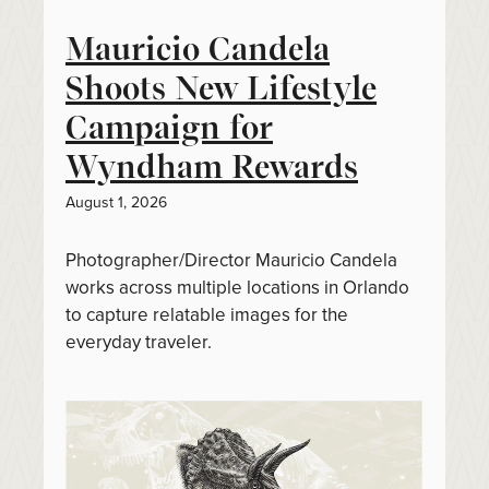
Mauricio Candela
Shoots New Lifestyle
Campaign for
Wyndham Rewards
August 1, 2026
Photographer/Director Mauricio Candela
works across multiple locations in Orlando
to capture relatable images for the
everyday traveler.