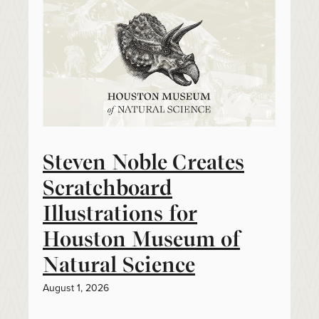
Steven Noble Creates
Scratchboard
Illustrations for
Houston Museum of
Natural Science
August 1, 2026