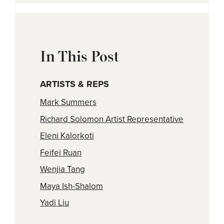
In This Post
ARTISTS & REPS
Mark Summers
Richard Solomon Artist Representative
Eleni Kalorkoti
Feifei Ruan
Wenjia Tang
Maya Ish-Shalom
Yadi Liu