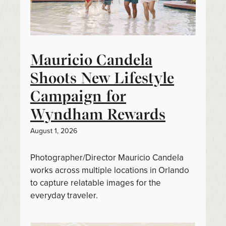
Mauricio Candela
Shoots New Lifestyle
Campaign for
Wyndham Rewards
August 1, 2026
Photographer/Director Mauricio Candela
works across multiple locations in Orlando
to capture relatable images for the
everyday traveler.