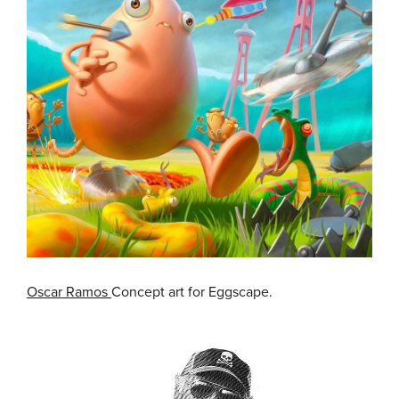
Oscar Ramos
Concept art for Eggscape.