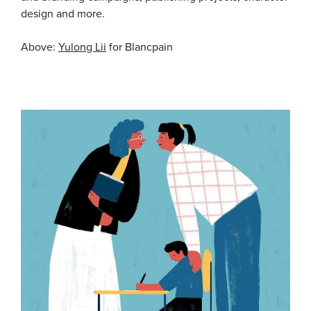
design and more.
Above:
Yulong Lii
for Blancpain