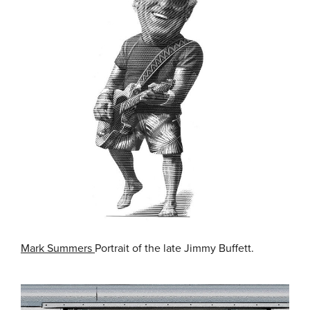
Mark Summers
Portrait of the late Jimmy Buffett.