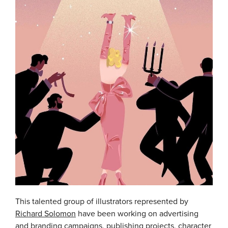
This talented group of illustrators represented by
Richard Solomon
have been working on advertising
and branding campaigns, publishing projects, character