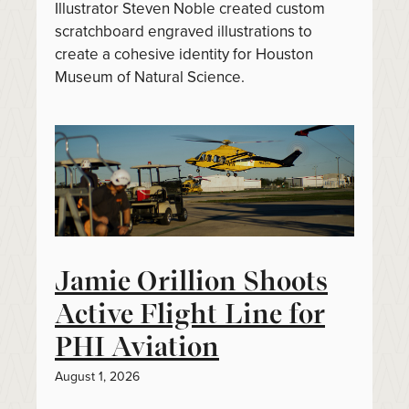
Illustrator Steven Noble created custom
scratchboard engraved illustrations to
create a cohesive identity for Houston
Museum of Natural Science.
Jamie Orillion Shoots
Active Flight Line for
PHI Aviation
August 1, 2026