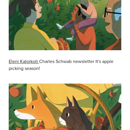
Eleni Kalorkoti
Charles Schwab newsletter It's apple
picking season!