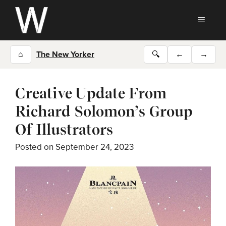
Skip
to
MEN
content
⌂
The New Yorker
🔍
←
→
Creative Update From
Richard Solomon’s Group
Of Illustrators
Posted on
September 24, 2023