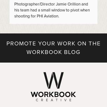
Photographer/Director Jamie Orillion and
his team had a small window to pivot when
shooting for PHI Aviation.
PROMOTE YOUR WORK ON THE
WORKBOOK BLOG