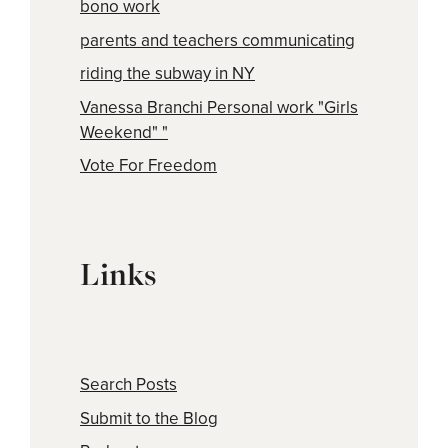
bono work
parents and teachers communicating
riding the subway in NY
Vanessa Branchi Personal work "Girls
Weekend" "
Vote For Freedom
Links
Search Posts
Submit to the Blog