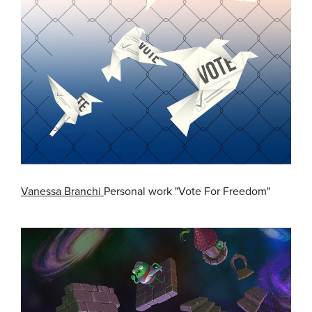
Vanessa Branchi
Personal work "Vote For Freedom"