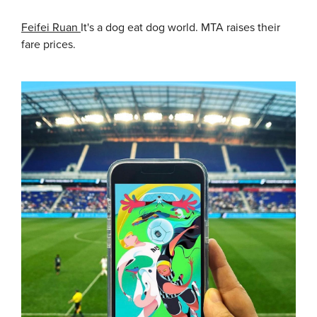
Feifei Ruan
It's a dog eat dog world. MTA raises their
fare prices.