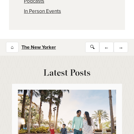
Podcasts
In Person Events
⌂
The New Yorker
🔍
←
→
Latest Posts