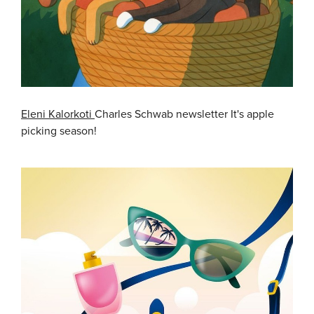
Eleni Kalorkoti
Charles Schwab newsletter It's apple
picking season!