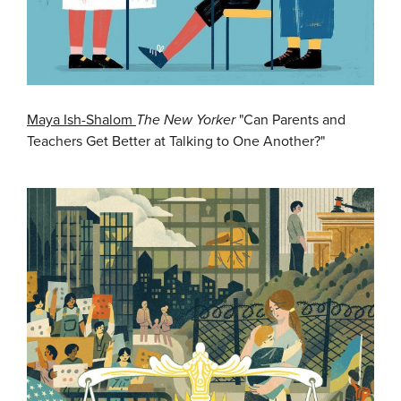
Maya Ish-Shalom
The New Yorker
"Can Parents and
Teachers Get Better at Talking to One Another?"