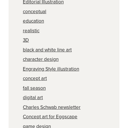
Editorial Illustration
conceptual
education
realistic
3D
black and white line art
character design
Engraving Style illustration
concept art
fall season
digital art
Charles Schwab newsletter
Concept art for Eggscape
game design