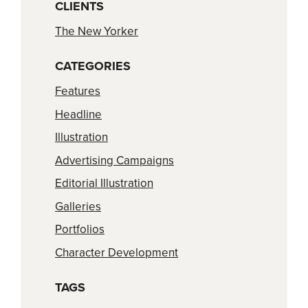
CLIENTS
The New Yorker
CATEGORIES
Features
Headline
Illustration
Advertising Campaigns
Editorial Illustration
Galleries
Portfolios
Character Development
TAGS