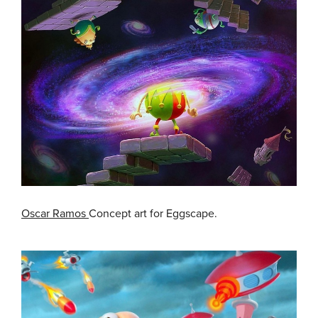
Oscar Ramos
Concept art for Eggscape.