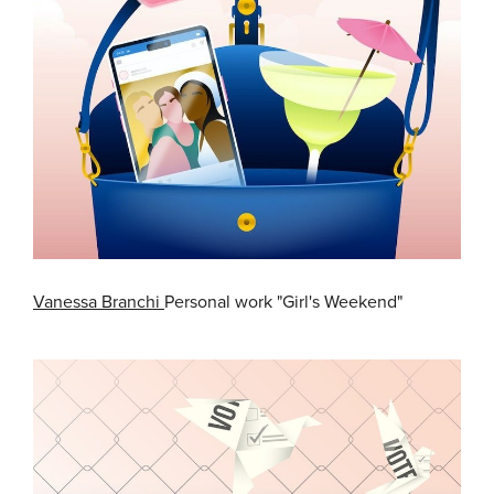
Vanessa Branchi
Personal work "Girl's Weekend"