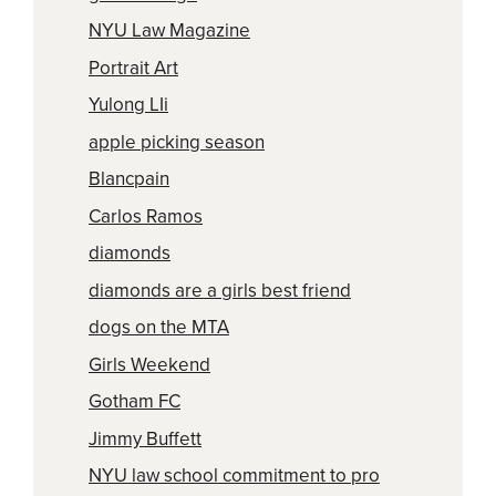
NYU Law Magazine
Portrait Art
Yulong LIi
apple picking season
Blancpain
Carlos Ramos
diamonds
diamonds are a girls best friend
dogs on the MTA
Girls Weekend
Gotham FC
Jimmy Buffett
NYU law school commitment to pro