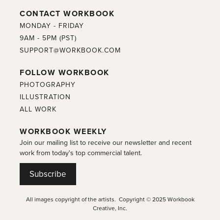
CONTACT WORKBOOK
MONDAY - FRIDAY
9AM - 5PM (PST)
SUPPORT@WORKBOOK.COM
FOLLOW WORKBOOK
PHOTOGRAPHY
ILLUSTRATION
ALL WORK
WORKBOOK WEEKLY
Join our mailing list to receive our newsletter and recent
work from today's top commercial talent.
Subscribe
All images copyright of the artists. Copyright © 2025 Workbook
Creative, Inc.