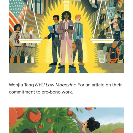
Wenjia Tang
NYU Law Magazine
For an article on their
commitment to pro-bono work.