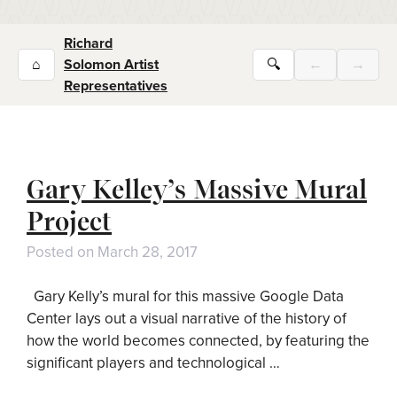
Richard
⌂
Solomon Artist
🔍
←
→
Representatives
Gary Kelley’s Massive Mural
Project
Posted on
March 28, 2017
Gary Kelly’s mural for this massive Google Data
Center lays out a visual narrative of the history of
how the world becomes connected, by featuring the
significant players and technological …