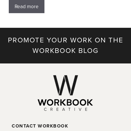
Read more
PROMOTE YOUR WORK ON THE
WORKBOOK BLOG
CONTACT WORKBOOK