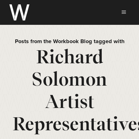
Skip
to
MEN
content
Posts from the Workbook Blog tagged with
Richard
Solomon
Artist
Representative