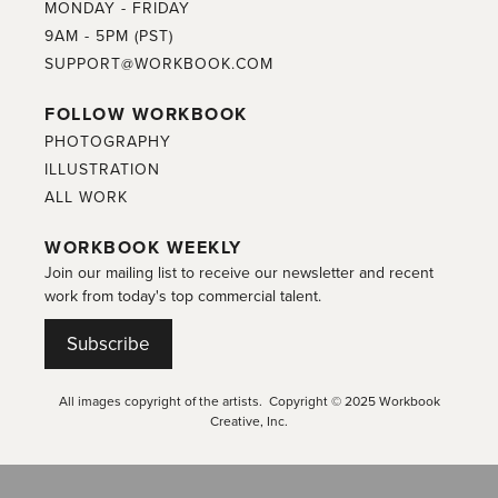
MONDAY - FRIDAY
9AM - 5PM (PST)
SUPPORT@WORKBOOK.COM
FOLLOW WORKBOOK
PHOTOGRAPHY
ILLUSTRATION
ALL WORK
WORKBOOK WEEKLY
Join our mailing list to receive our newsletter and recent
work from today's top commercial talent.
Subscribe
All images copyright of the artists. Copyright © 2025 Workbook
Creative, Inc.