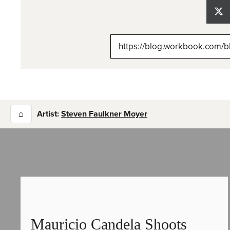
Sh
on
X
(Tw
⌂
Artist:
Steven Faulkner Moyer
Mauricio Candela Shoots