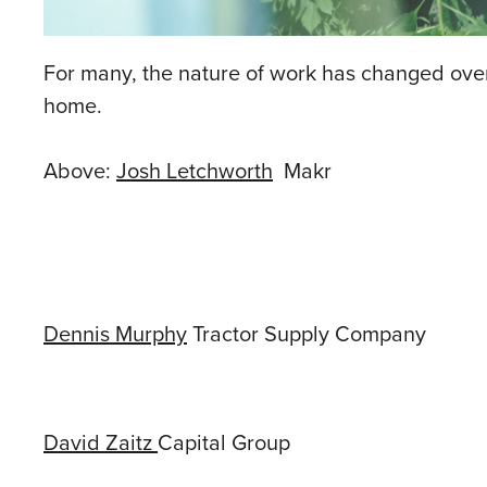
For many, the nature of work has changed over t
home.
Above:
Josh Letchworth
Makr
Dennis Murphy
Tractor Supply Company
David Zaitz
Capital Group