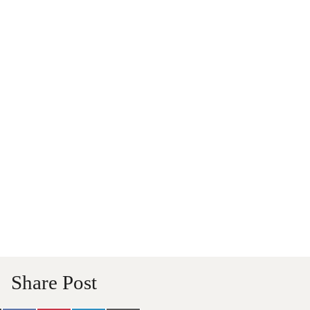
Share Post