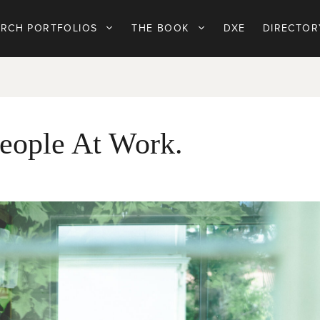
ARCH PORTFOLIOS
THE BOOK
DXE
DIRECTOR
eople At Work.