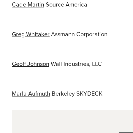
Cade Martin
Source America
Greg Whitaker
Assmann Corporation
Geoff Johnson
Wall Industries, LLC
Marla Aufmuth
Berkeley SKYDECK