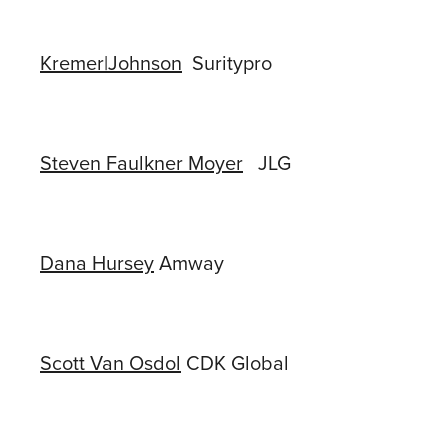
Kremer|Johnson
Suritypro
Steven Faulkner Moyer
JLG
Dana Hursey
Amway
Scott Van Osdol
CDK Global