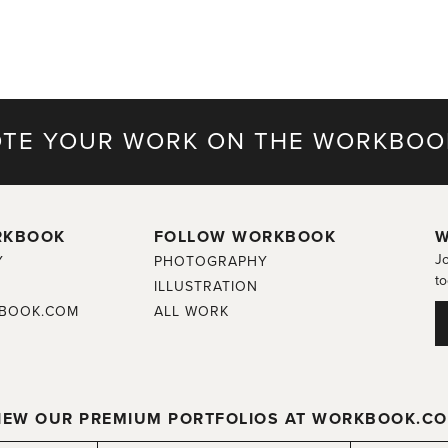
TE YOUR WORK ON THE WORKBOO
RKBOOK
FOLLOW WORKBOOK
W
Jo
Y
PHOTOGRAPHY
to
ILLUSTRATION
BOOK.COM
ALL WORK
IEW OUR PREMIUM PORTFOLIOS AT WORKBOOK.C