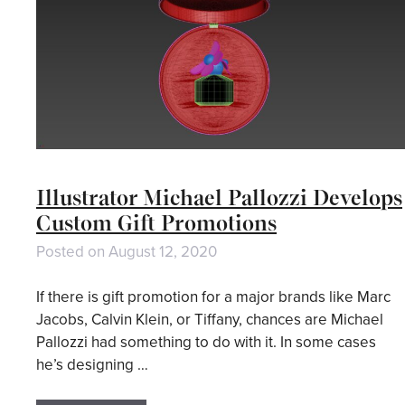
Illustrator Michael Pallozzi Develops
Custom Gift Promotions
Posted on
August 12, 2020
If there is gift promotion for a major brands like Marc
Jacobs, Calvin Klein, or Tiffany, chances are Michael
Pallozzi had something to do with it. In some cases
he’s designing …