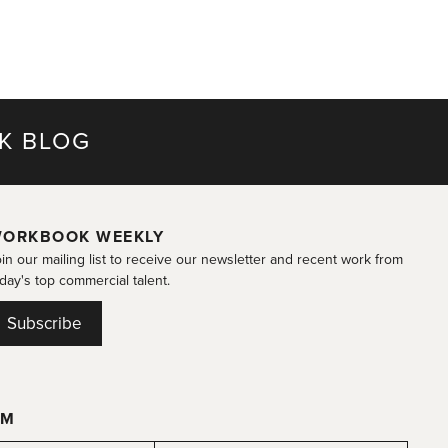
K BLOG
ORKBOOK WEEKLY
in our mailing list to receive our newsletter and recent work from
day's top commercial talent.
Subscribe
OM