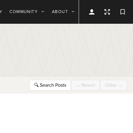
Y
COMMUNITY
ABOUT
🔍
Search Posts
←
Newer
Older
→