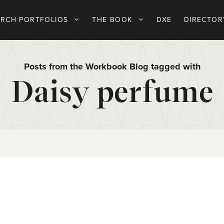
ARCH PORTFOLIOS
THE BOOK
DXE
DIRECTOR
Posts from the Workbook Blog tagged with
Daisy perfume