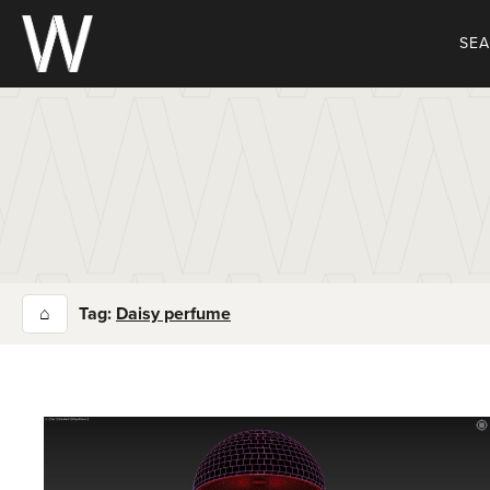
Skip
to
SE
content
⌂
Tag:
Daisy perfume