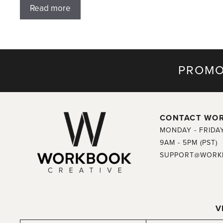
Read more
PROMO
CONTACT WO
MONDAY - FRIDA
9AM - 5PM (PST)
SUPPORT@WORK
V