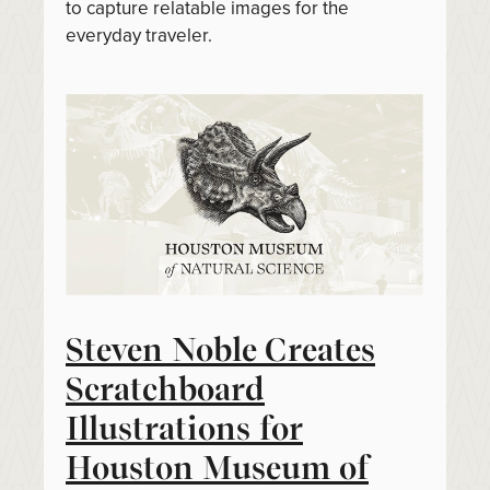
to capture relatable images for the
everyday traveler.
Steven Noble Creates
Scratchboard
Illustrations for
Houston Museum of