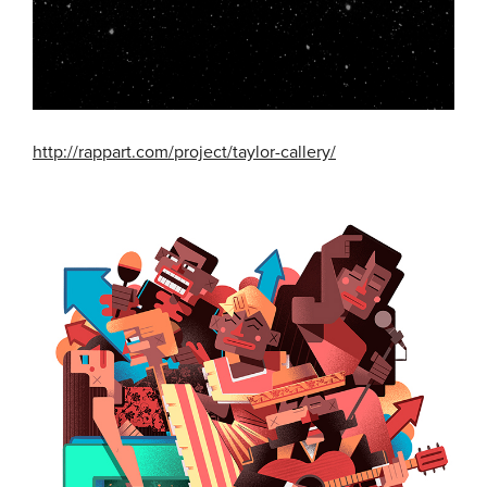
http://rappart.com/project/taylor-callery/