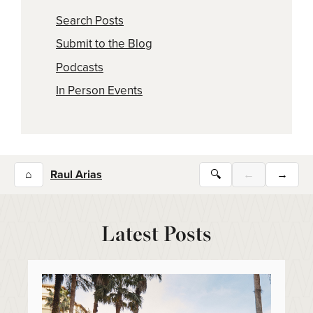
Search Posts
Submit to the Blog
Podcasts
In Person Events
⌂
Raul Arias
🔍
←
→
Latest Posts