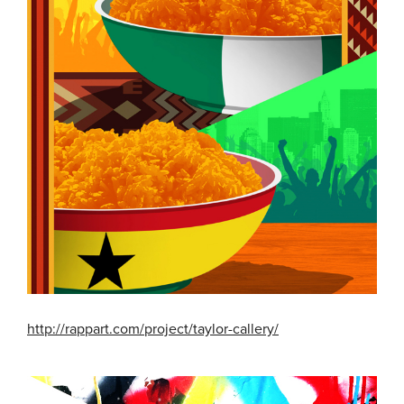
http://rappart.com/project/taylor-callery/