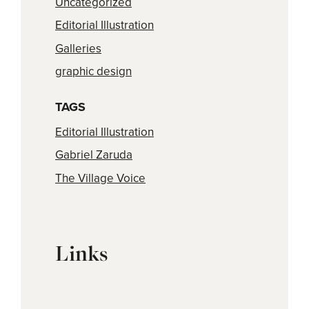
Uncategorized
Editorial Illustration
Galleries
graphic design
TAGS
Editorial Illustration
Gabriel Zaruda
The Village Voice
Links