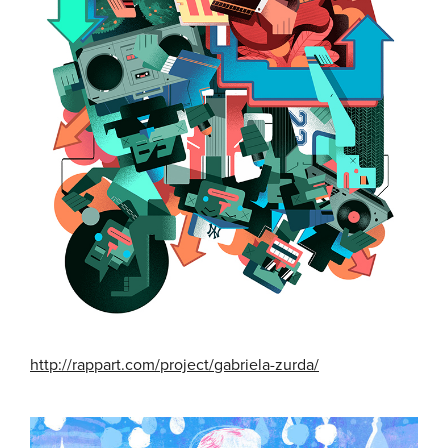
http://rappart.com/project/gabriela-zurda/