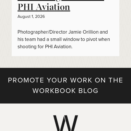
PHI Aviation
August 1, 2026
Photographer/Director Jamie Orillion and
his team had a small window to pivot when
shooting for PHI Aviation.
PROMOTE YOUR WORK ON THE
WORKBOOK BLOG