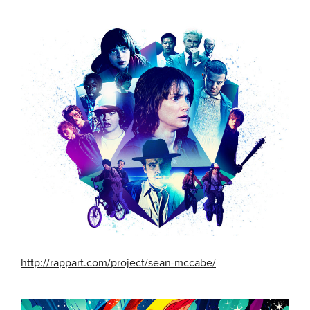
http://rappart.com/project/sean-mccabe/