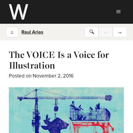
Skip
to
MEN
content
⌂
Raul Arias
🔍
←
→
The VOICE Is a Voice for
Illustration
Posted on
November 2, 2016