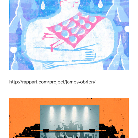
http://rappart.com/project/james-obrien/