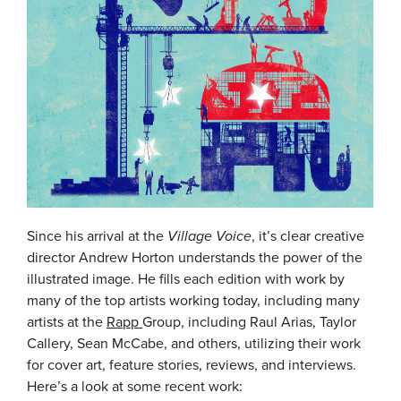
Since his arrival at the
Village Voice
, it’s clear creative
director Andrew Horton understands the power of the
illustrated image. He fills each edition with work by
many of the top artists working today, including many
artists at the
Rapp
Group, including Raul Arias, Taylor
Callery, Sean McCabe, and others, utilizing their work
for cover art, feature stories, reviews, and interviews.
Here’s a look at some recent work: