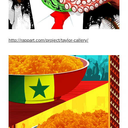
http://rappart.com/project/taylor-callery/