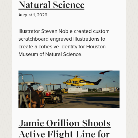
Natural Science
August 1, 2026
Illustrator Steven Noble created custom
scratchboard engraved illustrations to
create a cohesive identity for Houston
Museum of Natural Science.
Jamie Orillion Shoots
Active Flight Line for