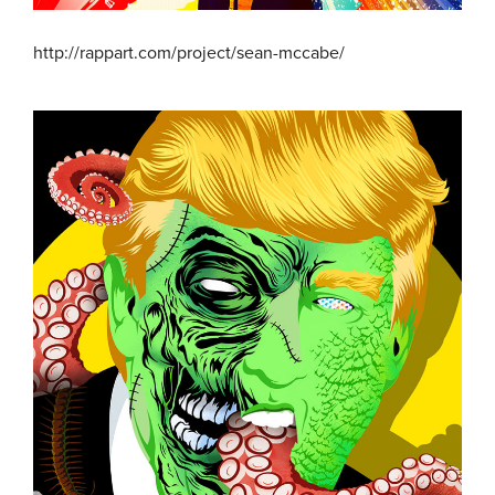
http://rappart.com/project/sean-mccabe/