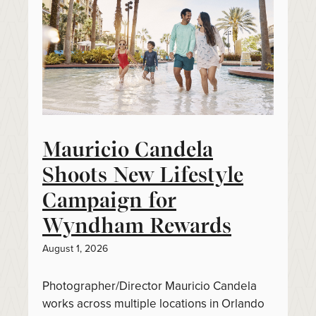
Mauricio Candela
Shoots New Lifestyle
Campaign for
Wyndham Rewards
August 1, 2026
Photographer/Director Mauricio Candela
works across multiple locations in Orlando