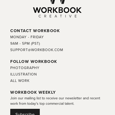
CONTACT WORKBOOK
MONDAY - FRIDAY
9AM - 5PM (PST)
SUPPORT@WORKBOOK.COM
FOLLOW WORKBOOK
PHOTOGRAPHY
ILLUSTRATION
ALL WORK
WORKBOOK WEEKLY
Join our mailing list to receive our newsletter and recent
work from today's top commercial talent.
Subscribe