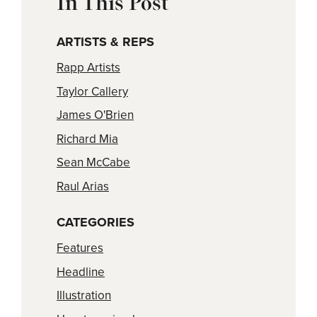
In This Post
ARTISTS & REPS
Rapp Artists
Taylor Callery
James O'Brien
Richard Mia
Sean McCabe
Raul Arias
CATEGORIES
Features
Headline
Illustration